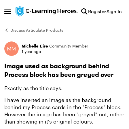
Skip to content
Register
Sign In
Open Side Menu
Discuss Articulate Products
Michelle_Eire
Community Member
Forum Discussion
1 year ago
Image used as background behind
Process block has been greyed over
Exactly as the title says.
I have inserted an image as the background
behind my Process cards in the "Process" block.
However the image has been "greyed" out, rather
than showing in it's original colours.