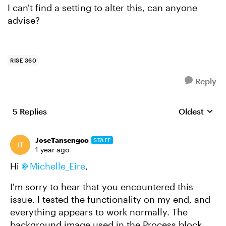
I can't find a setting to alter this, can anyone
advise?
RISE 360
Reply
5 Replies
Oldest
Replies sort
JoseTansengco
STAFF
1 year ago
Hi
Michelle_Eire
,
I'm sorry to hear that you encountered this
issue. I tested the functionality on my end, and
everything appears to work normally. The
background image used in the Process block