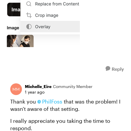
Reply
Michelle_Eire
Community Member
1 year ago
Thank you
PhilFoss​
that was the problem! I
wasn't aware of that setting.
I really appreciate you taking the time to
respond.