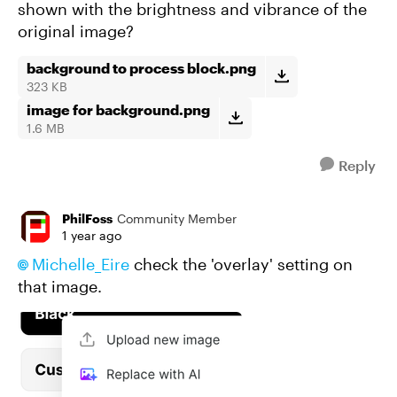
shown with the brightness and vibrance of the
original image?
background to process block.png
323 KB
image for background.png
1.6 MB
Reply
PhilFoss
Community Member
1 year ago
Michelle_Eire​
check the 'overlay' setting on
that image.