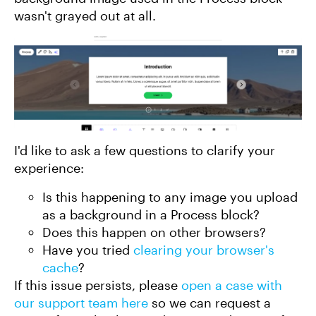
wasn't grayed out at all.
I'd like to ask a few questions to clarify your
experience:
Is this happening to any image you upload
as a background in a Process block?
Does this happen on other browsers?
Have you tried
clearing your browser's
cache
?
If this issue persists, please
open a case with
our support team here
so we can request a