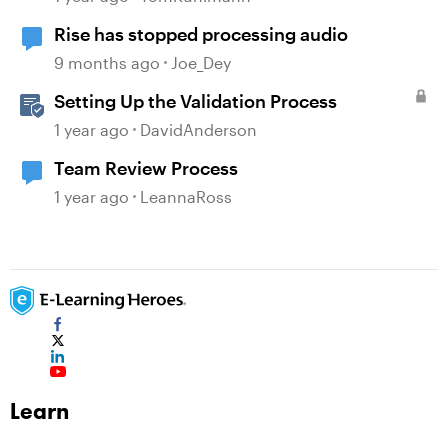
Rise has stopped processing audio
9 months ago
Joe_Dey
Setting Up the Validation Process
1 year ago
DavidAnderson
Team Review Process
1 year ago
LeannaRoss
Learn