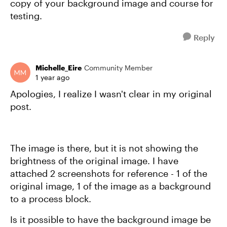
copy of your background image and course for
testing.
Reply
Michelle_Eire
Community Member
1 year ago
Apologies, I realize I wasn't clear in my original
post.
The image is there, but it is not showing the
brightness of the original image. I have
attached 2 screenshots for reference - 1 of the
original image, 1 of the image as a background
to a process block.
Is it possible to have the background image be