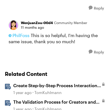
Reply
WenjuanZou-00d4
Community Member
11 months ago
PhilFoss​
This is so helpful, I'm having the
same issue, thank you so much!
Reply
Related Content
Create Step-by-Step Process Interactions
in Rise 360
1 year ago
TomKuhlmann
The Validation Process for Creators and
Validators
1 year ago
TomKuhlmann