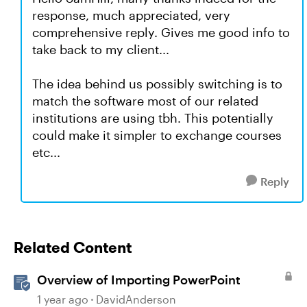
response, much appreciated, very
comprehensive reply. Gives me good info to
take back to my client...
The idea behind us possibly switching is to
match the software most of our related
institutions are using tbh. This potentially
could make it simpler to exchange courses
etc...
Reply
Related Content
Overview of Importing PowerPoint
1 year ago
DavidAnderson