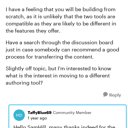
I have a feeling that you will be building from
scratch, as it is unlikely that the two tools are
compatible as they are likely to be different in
the features they offer.
Have a search through the discussion board
just in case somebody can recommend a good
process for transferring the content.
Slightly off topic, but I'm interested to know
what is the interest in moving to a different
authoring tool?
Reply
TaffyBlue69
Community Member
1 year ago
Hello SamHill, many thanks indeed for the