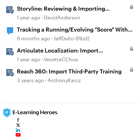
Storyline: Reviewing & Importing
Validation Changes
1 year ago
DavidAnderson
Tracking a Running/Evolving "Score" Within
a Multi-Questioned Scenario
6 months ago
JeffDalto-91bd2
Articulate Localization: Import
Suggestions from Language Validators
1 year ago
VevetteCChua
Reach 360: Import Third-Party Training
3 years ago
AnthonyKarcz