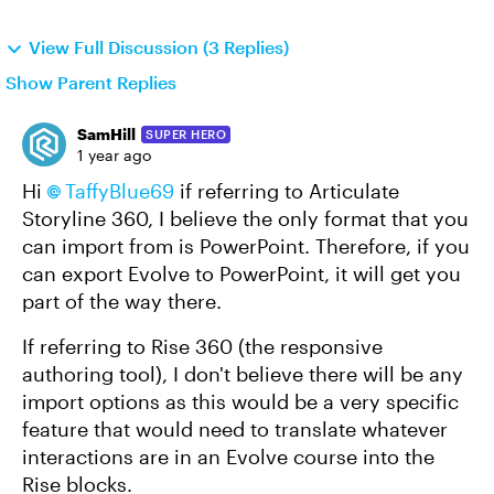
View Full Discussion (3 Replies)
Show Parent Replies
SamHill
SUPER HERO
1 year ago
Hi
TaffyBlue69
if referring to Articulate
Storyline 360, I believe the only format that you
can import from is PowerPoint. Therefore, if you
can export Evolve to PowerPoint, it will get you
part of the way there.
If referring to Rise 360 (the responsive
authoring tool), I don't believe there will be any
import options as this would be a very specific
feature that would need to translate whatever
interactions are in an Evolve course into the
Rise blocks.