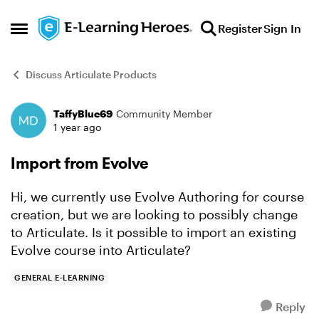
Skip to content
Register
Sign In
Open Side Menu
Discuss Articulate Products
TaffyBlue69
Community Member
Forum Discussion
1 year ago
Import from Evolve
Hi, we currently use Evolve Authoring for course
creation, but we are looking to possibly change
to Articulate. Is it possible to import an existing
Evolve course into Articulate?
GENERAL E-LEARNING
Reply