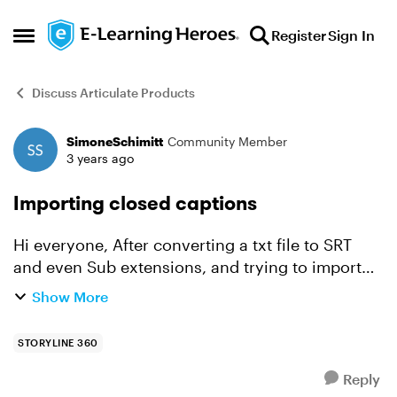
Skip to content
Register
Sign In
Open Side Menu
Discuss Articulate Products
SimoneSchimitt
Community Member
Forum Discussion
3 years ago
Importing closed captions
Hi everyone, After converting a txt file to SRT
and even Sub extensions, and trying to import
the file in two different ways, I still couldn't be
Show More
succeed. I also made sure to have the project i...
STORYLINE 360
Reply