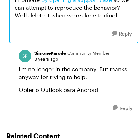
can attempt to reproduce the behavior?
We'll delete it when we're done testing!
Reply
SimoneParode
Community Member
3 years ago
I'm no longer in the company. But thanks
anyway for trying to help.
Obter o Outlook para Android
Reply
Related Content