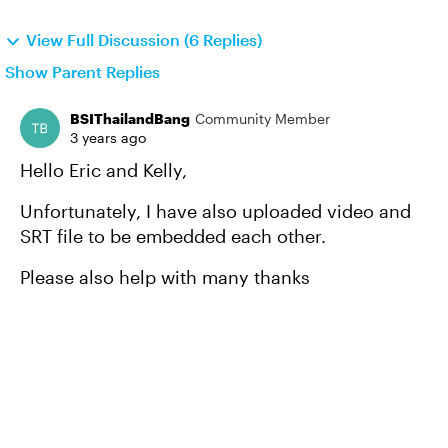
View Full Discussion (6 Replies)
Show Parent Replies
BSIThailandBang
Community Member
3 years ago
Hello Eric and Kelly,
Unfortunately, I have also uploaded video and
SRT file to be embedded each other.
Please also help with many thanks