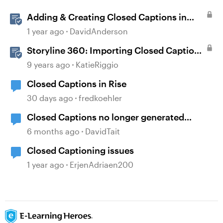
Adding & Creating Closed Captions in
Storyline
1 year ago
DavidAnderson
Storyline 360: Importing Closed Captions
for Narration and Videos
9 years ago
KatieRiggio
Closed Captions in Rise
30 days ago
fredkoehler
Closed Captions no longer generated
automatically?
6 months ago
DavidTait
Closed Captioning issues
1 year ago
ErjenAdriaen200