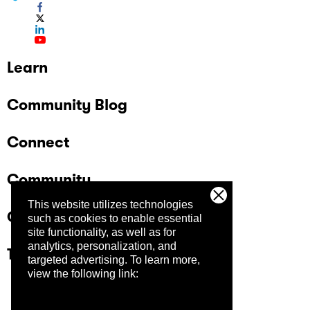
Learn
Community Blog
Connect
Community
This website utilizes technologies
Company
such as cookies to enable essential
site functionality, as well as for
analytics, personalization, and
Trust Center
targeted advertising.
To learn more,
view the following link: