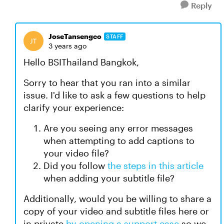
Reply
JoseTansengco
STAFF
3 years ago
Hello BSIThailand Bangkok,
Sorry to hear that you ran into a similar
issue. I'd like to ask a few questions to help
clarify your experience:
Are you seeing any error messages
when attempting to add captions to
your video file?
Did you follow
the steps in this article
when adding your subtitle file?
Additionally, would you be willing to share a
copy of your video and subtitle files here or
in private
by opening a support case
so we