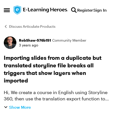
Skip to content
Register
Sign In
Open Side Menu
Discuss Articulate Products
RobShaw-576b151
Community Member
Forum Discussion
3 years ago
Importing slides from a duplicate but
translated storyline file breaks all
triggers that show layers when
imported
Hi, We create a course in English using Storyline
360, then use the translation export function to
create the XLF file to be used for the french
Show More
translation, for example. Once we get the file ...