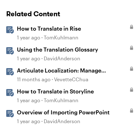
Related Content
How to Translate in Rise
1 year ago
TomKuhlmann
Using the Translation Glossary
1 year ago
DavidAnderson
Articulate Localization: Manage
Translation Usage
11 months ago
VevetteCChua
How to Translate in Storyline
1 year ago
TomKuhlmann
Overview of Importing PowerPoint
1 year ago
DavidAnderson