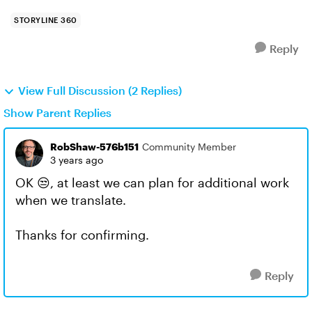
STORYLINE 360
Reply
View Full Discussion (2 Replies)
Show Parent Replies
RobShaw-576b151
Community Member
3 years ago
OK 😒, at least we can plan for additional work
when we translate.
Thanks for confirming.
Reply