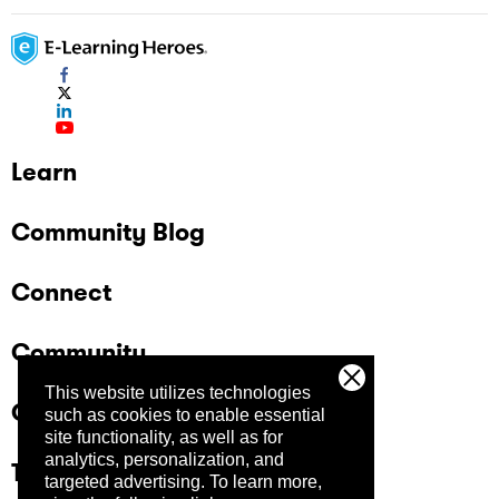
Learn
Community Blog
Connect
Community
This website utilizes technologies
Company
such as cookies to enable essential
site functionality, as well as for
analytics, personalization, and
Trust Center
targeted advertising.
To learn more,