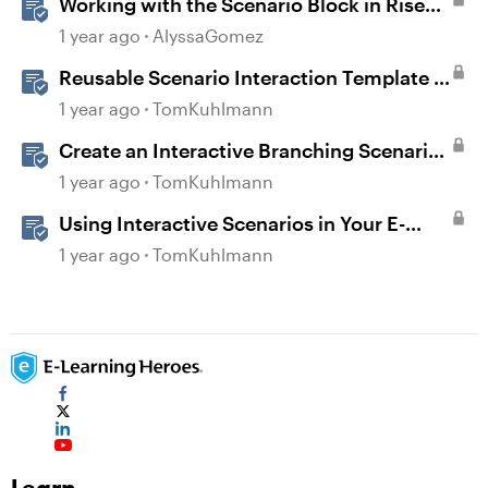
Working with the Scenario Block in Rise
360
1 year ago
AlyssaGomez
Reusable Scenario Interaction Template in
Storyline 360
1 year ago
TomKuhlmann
Create an Interactive Branching Scenario
Template in Storyline 360
1 year ago
TomKuhlmann
Using Interactive Scenarios in Your E-
Learning
1 year ago
TomKuhlmann