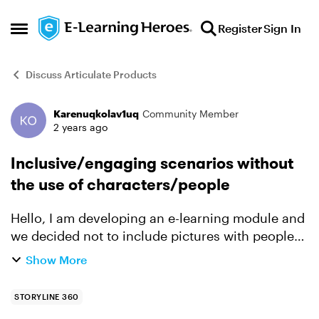
Skip to content
Register
Sign In
Open Side Menu
Discuss Articulate Products
Karenuqkolav1uq
Community Member
Forum Discussion
2 years ago
Inclusive/engaging scenarios without
the use of characters/people
Hello, I am developing an e-learning module and
we decided not to include pictures with people
on it to make it more inclusive, we want to target
Show More
different age groups, different nationalities and
...
STORYLINE 360