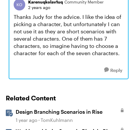
Karenuqkolav1uq
Community Member
2 years ago
Thanks Judy for the advice. I like the idea of
picking a character, but unfortunately I can
not use it as they are short scenarios with
several characters. One of them has 7
characters, so imagine having to choose a
character for each of the seven characters.
Reply
Related Content
Design Branching Scenarios in Rise
1 year ago
TomKuhlmann