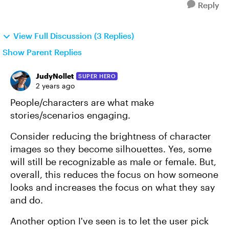
Reply
View Full Discussion (3 Replies)
Show Parent Replies
JudyNollet
SUPER HERO
2 years ago
People/characters are what make
stories/scenarios engaging.
Consider reducing the brightness of character
images so they become silhouettes. Yes, some
will still be recognizable as male or female. But,
overall, this reduces the focus on how someone
looks and increases the focus on what they say
and do.
Another option I've seen is to let the user pick