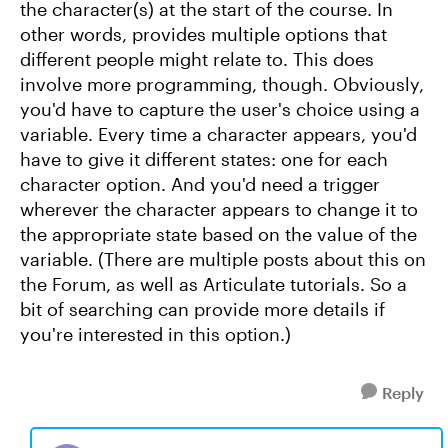
the character(s) at the start of the course. In
other words, provides multiple options that
different people might relate to. This does
involve more programming, though. Obviously,
you'd have to capture the user's choice using a
variable. Every time a character appears, you'd
have to give it different states: one for each
character option. And you'd need a trigger
wherever the character appears to change it to
the appropriate state based on the value of the
variable. (There are multiple posts about this on
the Forum, as well as Articulate tutorials. So a
bit of searching can provide more details if
you're interested in this option.)
Reply