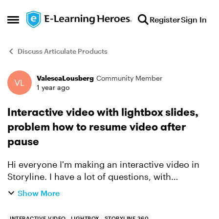
Skip to content
Register
Sign In
Open Side Menu
Discuss Articulate Products
ValescaLousberg
Community Member
Forum Discussion
1 year ago
Interactive video with lightbox slides,
problem how to resume video after
pause
Hi everyone I'm making an interactive video in
Storyline. I have a lot of questions, with
feedback, so I reated the questions on separate
Show More
slides. In the video I added cue points. I created
a trigger...
INTERACTIVE VIDEO
LIGHTBOX
STORYLINE 360