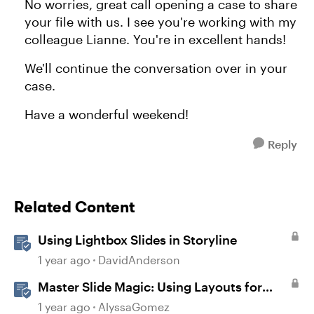
No worries, great call opening a case to share
your file with us. I see you're working with my
colleague Lianne. You're in excellent hands!
We'll continue the conversation over in your
case.
Have a wonderful weekend!
Reply
Related Content
Using Lightbox Slides in Storyline
1 year ago
DavidAnderson
Master Slide Magic: Using Layouts for
Dynamic Interactions
1 year ago
AlyssaGomez