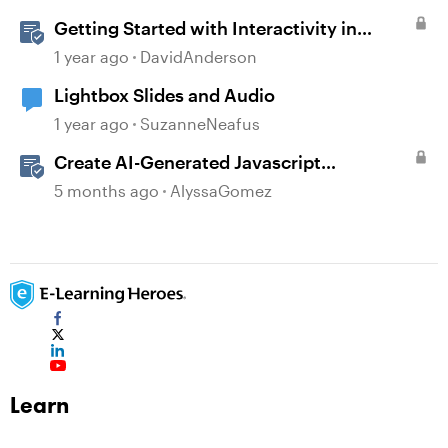
Getting Started with Interactivity in
Storyline
1 year ago
DavidAnderson
Lightbox Slides and Audio
1 year ago
SuzanneNeafus
Create AI-Generated Javascript
Interactions in Storyline
5 months ago
AlyssaGomez
Learn