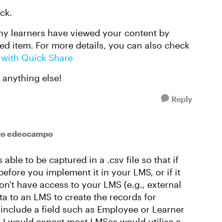
ck.
y learners have viewed your content by
d item. For more details, you can also check
 with Quick Share
d anything else!
Reply
to edeocampo
 able to be captured in a .csv file so that if
efore you implement it in your LMS, or if it
n't have access to your LMS (e.g., external
ata to an LMS to create the records for
 include a field such as Employee or Learner
e I would expect most LMSes would utilise a