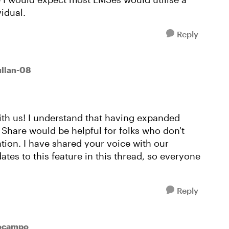
idual.
Reply
ullan-08
ith us! I understand that having expanded
 Share would be helpful for folks who don't
tion. I have shared your voice with our
tes to this feature in this thread, so everyone
Reply
ocampo