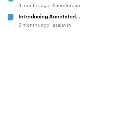
Passport Challenge!
8 months ago
Katie-Jordan
Introducing Annotated
Screenshots in Review360
9 months ago
asalayev