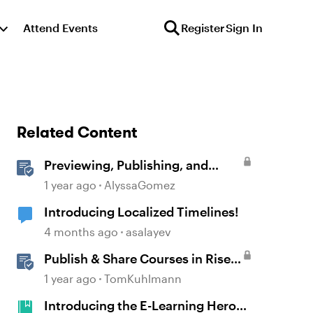
Attend Events
Register
Sign In
Related Content
Previewing, Publishing, and
Sharing Content
1 year ago
AlyssaGomez
Introducing Localized Timelines!
4 months ago
asalayev
Publish & Share Courses in Rise
360
1 year ago
TomKuhlmann
Introducing the E-Learning Heroes