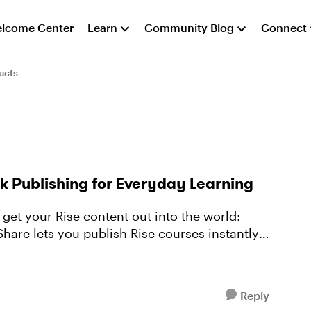
lcome Center
Learn
Community Blog
Connect
ucts
k Publishing for Everyday Learning
get your Rise content out into the world:
Reply