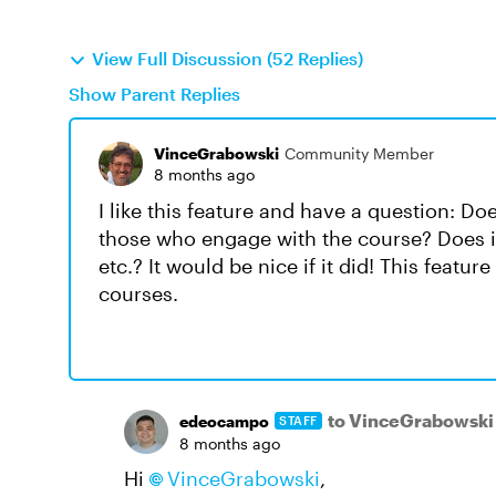
View Full Discussion (52 Replies)
Show Parent Replies
VinceGrabowski
Community Member
8 months ago
I like this feature and have a question: D
those who engage with the course? Does it
etc.? It would be nice if it did! This feat
courses.
to VinceGrabowski
edeocampo
STAFF
8 months ago
Hi
VinceGrabowski
,