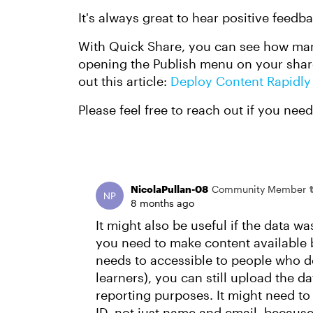
It's always great to hear positive feedba
With Quick Share, you can see how man
opening the Publish menu on your share
out this article:
Deploy Content Rapidly
Please feel free to reach out if you nee
NicolaPullan-08
Community Member
8 months ago
It might also be useful if the data was
you need to make content available b
needs to accessible to people who do
learners), you can still upload the d
reporting purposes. It might need to
ID, not just name and email, becaus