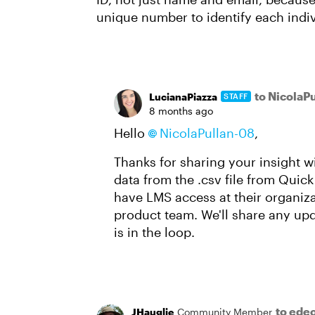
unique number to identify each indiv
to NicolaP
LucianaPiazza
STAFF
8 months ago
Hello
NicolaPullan-08
,
Thanks for sharing your insight w
data from the .csv file from Quick
have LMS access at their organiza
product team. We'll share any upda
is in the loop.
to ede
JHauglie
Community Member