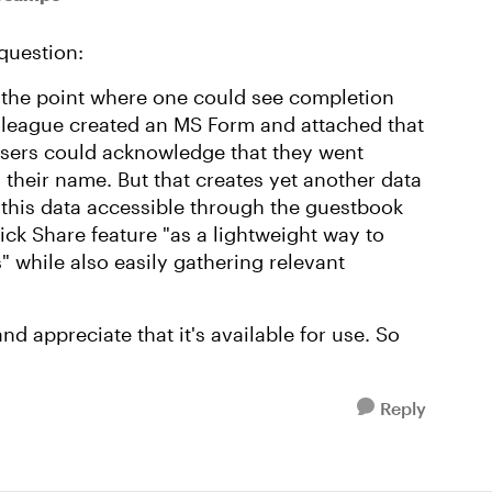
 question:
o the point where one could see completion
olleague created an MS Form and attached that
 users could acknowledge that they went
" their name. But that creates yet another data
this data accessible through the guestbook
ck Share feature "as a lightweight way to
" while also easily gathering relevant
and appreciate that it's available for use. So
Reply