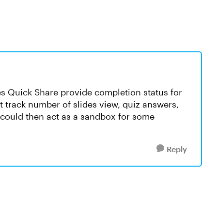
oes Quick Share provide completion status for
 track number of slides view, quiz answers,
ure could then act as a sandbox for some
Reply