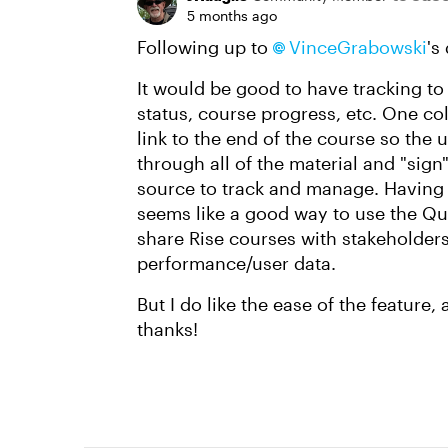
5 months ago
Following up to
VinceGrabowski​
's
It would be good to have tracking t
status, course progress, etc. One c
link to the end of the course so the
through all of the material and "sign
source to track and manage. Having 
seems like a good way to use the Qui
share Rise courses with stakeholders
performance/user data.
But I do like the ease of the feature, 
thanks!