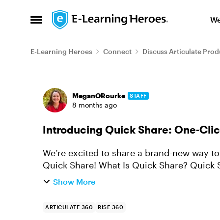
Skip to content
We
Open Side Menu
E-Learning Heroes
Connect
Discuss Articulate Prod
Forum Discussion
MeganORourke
STAFF
8 months ago
Introducing Quick Share: One-Clic
We’re excited to share a brand-new way to 
Quick Share! What Is Quick Share? Quick Share lets you publish Rise courses instantly
and share them with a sim...
Show More
ARTICULATE 360
RISE 360