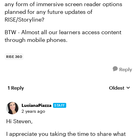
any form of immersive screen reader options
planned for any future updates of
RISE/Storyline?
BTW - Almost all our learners access content
through mobile phones.
RISE 360
Reply
1 Reply
Oldest
Replies sort
LucianaPiazza
STAFF
2 years ago
Hi Steven,
I appreciate you taking the time to share what