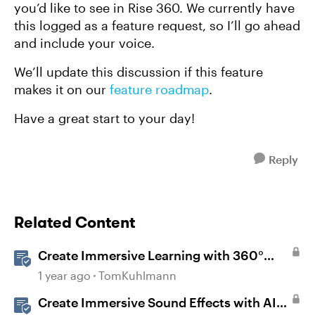
you’d like to see in Rise 360. We currently have
this logged as a feature request, so I’ll go ahead
and include your voice.
We’ll update this discussion if this feature
makes it on our
feature roadmap
.
Have a great start to your day!
Reply
Related Content
Create Immersive Learning with 360°
Images in Storyline
1 year ago
TomKuhlmann
Create Immersive Sound Effects with AI