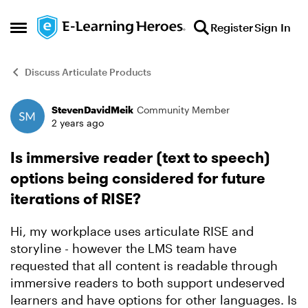
Skip to content
Register
Sign In
Open Side Menu
Discuss Articulate Products
StevenDavidMeik
Community Member
Forum Discussion
2 years ago
Is immersive reader (text to speech)
options being considered for future
iterations of RISE?
Hi, my workplace uses articulate RISE and
storyline - however the LMS team have
requested that all content is readable through
immersive readers to both support undeserved
learners and have options for other languages. Is