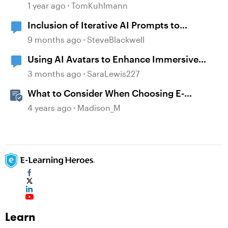
Assistant in Storyline
1 year ago
TomKuhlmann
Inclusion of Iterative AI Prompts to
complete Newbies
9 months ago
SteveBlackwell
Using AI Avatars to Enhance Immersive
Learning - Inside Tesla's World
3 months ago
SaraLewis227
What to Consider When Choosing E-
Learning Course Creation Apps
4 years ago
Madison_M
Learn