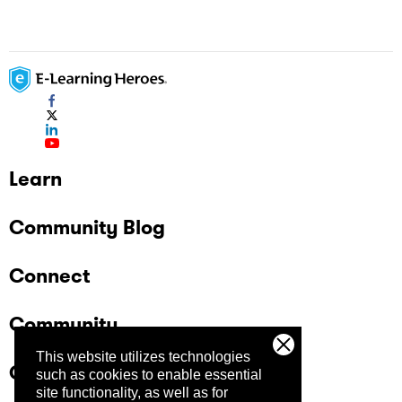
Learn
Community Blog
Connect
Community
This website utilizes technologies
Company
such as cookies to enable essential
site functionality, as well as for