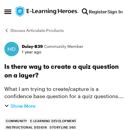
Skip to content
Register
Sign In
Open Side Menu
Discuss Articulate Products
Dulay-B39
Community Member
Forum Discussion
1 year ago
Is there way to create a quiz question
on a layer?
What I am trying to create/capture is a
confidence base question for a quiz questions.
So after a learner answers a question, then
Show More
another question shows up and ask questions
about how confident are ...
COMMUNITY
E-LEARNING DEVELOPMENT
INSTRUCTIONAL DESIGN
STORYLINE 360