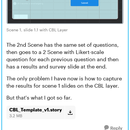
Scene 1, slide 1.1 with CBL Layer
The 2nd Scene has the same set of questions,
then goes to a 2 Scene with Likert-scale
question for each previous question and then
has a results and survey slide at the end.
The only problem I have now is how to capture
the results for scene 1 slides on the CBL layer.
But that's what I got so far.
CBL_Template_v1.story
3.2 MB
Reply