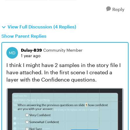
Reply
View Full Discussion (4 Replies)
Show Parent Replies
Dulay-B39
Community Member
1 year ago
I think I might have 2 samples in the story file I
have attached. In the first scene I created a
layer with the Confidence questions.