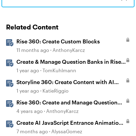
Related Content
Rise 360: Create Custom Blocks
11 months ago
AnthonyKarcz
Create & Manage Question Banks in Rise
360
1 year ago
TomKuhlmann
Storyline 360: Create Content with AI
Assistant
1 year ago
KatieRiggio
Rise 360: Create and Manage Question
Banks
4 years ago
AnthonyKarcz
Create AI JavaScript Entrance Animations
in Storyline
7 months ago
AlyssaGomez