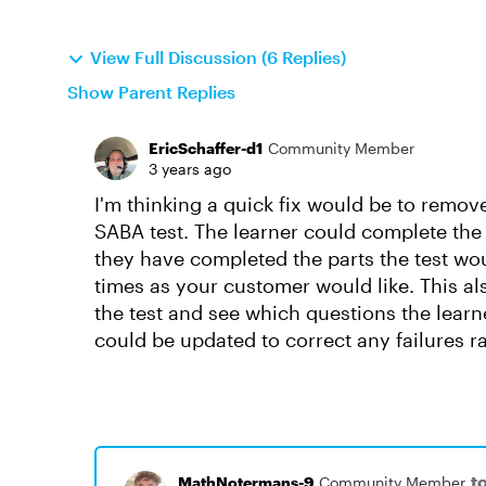
View Full Discussion (6 Replies)
Show Parent Replies
EricSchaffer-d1
Community Member
3 years ago
I'm thinking a quick fix would be to remov
SABA test. The learner could complete th
they have completed the parts the test wo
times as your customer would like. This al
the test and see which questions the learne
could be updated to correct any failures r
t
MathNotermans-9
Community Member