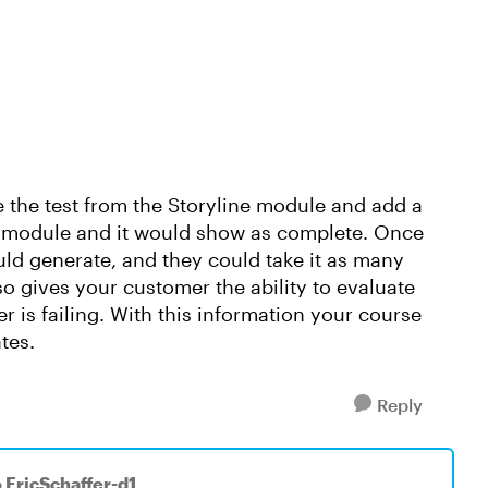
e the test from the Storyline module and add a
e module and it would show as complete. Once
uld generate, and they could take it as many
so gives your customer the ability to evaluate
r is failing. With this information your course
ates.
Reply
o EricSchaffer-d1