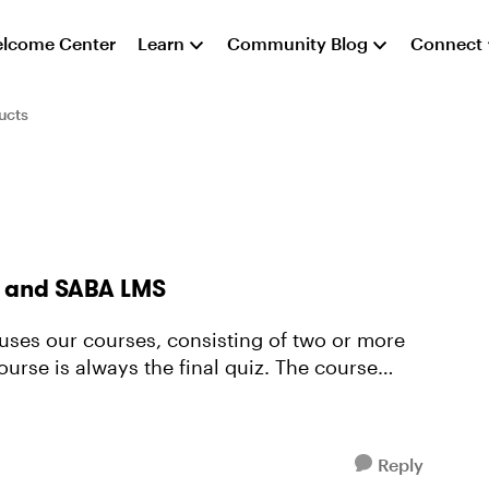
lcome Center
Learn
Community Blog
Connect
ucts
60 and SABA LMS
 always the final quiz. The course
Reply