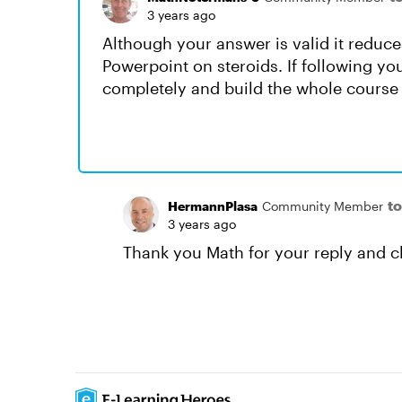
3 years ago
Although your answer is valid it reduces
Powerpoint on steroids. If following you
completely and build the whole course
t
HermannPlasa
Community Member
3 years ago
Thank you Math for your reply and cl