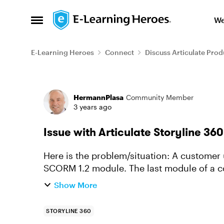
Skip to content
We
Open Side Menu
E-Learning Heroes
Connect
Discuss Articulate Prod
Forum Discussion
HermannPlasa
Community Member
3 years ago
Issue with Articulate Storyline 3
Here is the problem/situation: A customer uses our courses, consisting of two or more
SCORM 1.2 module. The last module of a course is
modules are set to "com...
Show More
STORYLINE 360