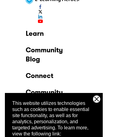
Learn
Community
Blog
Connect
Community
This website utilizes technologies
Company
such as cookies to enable essential
site functionality, as well as for
analytics, personalization, and
Trust Center
targeted advertising.
To learn more,
view the following link: