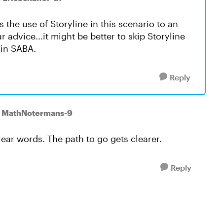
 the use of Storyline in this scenario to an
r advice...it might be better to skip Storyline
 in SABA.
Reply
o MathNotermans-9
ear words. The path to go gets clearer.
Reply