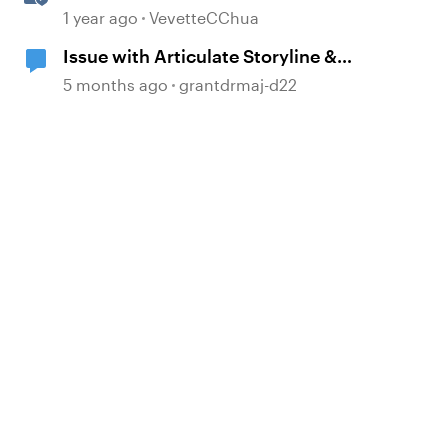
Multi-Language Storyline 360
1 year ago
VevetteCChua
Projects
Issue with Articulate Storyline &
Previewing
5 months ago
grantdrmaj-d22