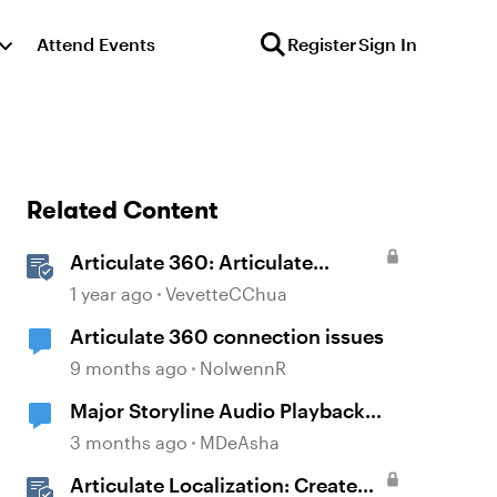
Attend Events
Register
Sign In
Related Content
Articulate 360: Articulate
Localization User Guide
1 year ago
VevetteCChua
Articulate 360 connection issues
9 months ago
NolwennR
Major Storyline Audio Playback
Issues
3 months ago
MDeAsha
Articulate Localization: Create