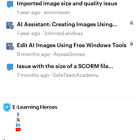
Imported image size and quality issue
1 year ago
amorrissen
AI Assistant: Creating Images Using
Prompts
1 year ago
JohnreyLandoay
Edit AI Images Using Free Windows Tools
9 months ago
AlyssaGomez
Issue with the size of a SCORM file
generated
7 months ago
SafeTeamAcademy