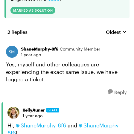
MARKED AS SOLUTION
2 Replies
Oldest
Replies sort
ShaneMurphy-8f6
Community Member
1 year ago
Yes, myself and other colleagues are
experiencing the exact same issue, we have
logged a ticket.
Reply
KellyAuner
STAFF
1 year ago
Hi,
ShaneMurphy-8f6
and
ShaneMurphy-
8f6
!