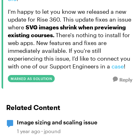
I'm happy to let you know we released a new
update for Rise 360. This update fixes an issue
where
SVG images shrink when previewing
existing courses.
There's nothing to install for
web apps. New features and fixes are
immediately available. If you're still
experiencing this issue, I'd like to connect you
with one of our Support Engineers in a
case
!
MARKED AS SOLUTION
Reply
Related Content
Image sizing and scaling issue
1 year ago
jpound