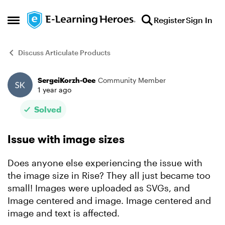
Skip to content
Register
Sign In
Open Side Menu
Discuss Articulate Products
SergeiKorzh-0ee
Community Member
Forum Discussion
1 year ago
Solved
Issue with image sizes
Does anyone else experiencing the issue with
the image size in Rise? They all just became too
small! Images were uploaded as SVGs, and
Image centered and image. Image centered and
image and text is affected.