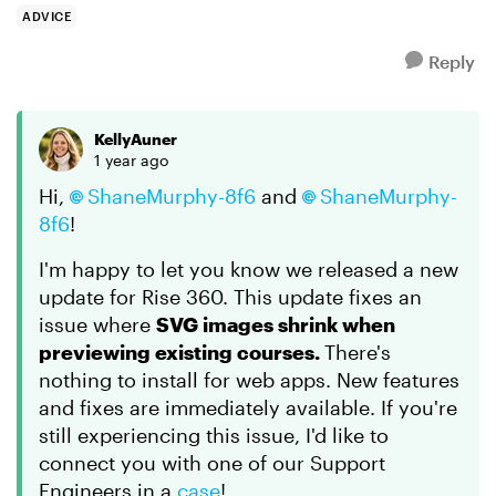
ADVICE
Reply
KellyAuner
1 year ago
Hi,
ShaneMurphy-8f6
and
ShaneMurphy-
8f6
!
I'm happy to let you know we released a new
update for Rise 360. This update fixes an
issue where
SVG images shrink when
previewing existing courses.
There's
nothing to install for web apps. New features
and fixes are immediately available. If you're
still experiencing this issue, I'd like to
connect you with one of our Support
Engineers in a
case
!