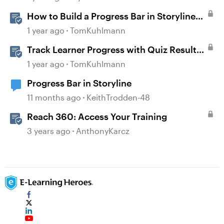
How to Build a Progress Bar in Storyline
360
1 year ago
TomKuhlmann
Track Learner Progress with Quiz Result
Slides in Storyline
1 year ago
TomKuhlmann
Progress Bar in Storyline
11 months ago
KeithTrodden-48
Reach 360: Access Your Training
3 years ago
AnthonyKarcz