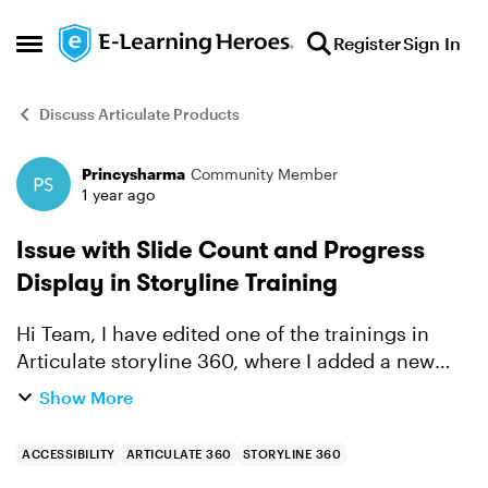
Skip to content
Register
Sign In
Open Side Menu
Discuss Articulate Products
Princysharma
Community Member
Forum Discussion
1 year ago
Issue with Slide Count and Progress
Display in Storyline Training
Hi Team, I have edited one of the trainings in
Articulate storyline 360, where I added a new
slide to an existing module. The module now has
Show More
50 slides in total across six modules. Upon
completing...
ACCESSIBILITY
ARTICULATE 360
STORYLINE 360