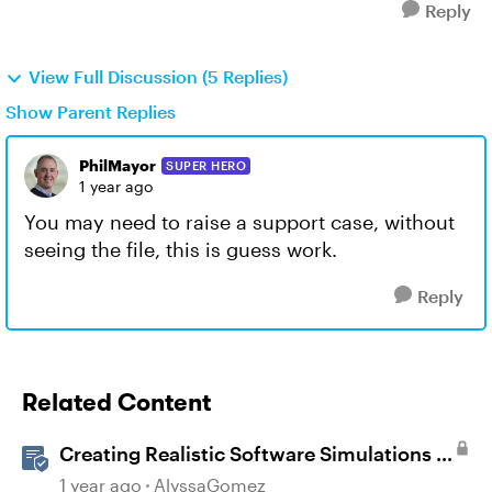
Reply
View Full Discussion (5 Replies)
Show Parent Replies
PhilMayor
SUPER HERO
1 year ago
You may need to raise a support case, without
seeing the file, this is guess work.
Reply
Related Content
Creating Realistic Software Simulations in
Storyline for LMS Training
1 year ago
AlyssaGomez