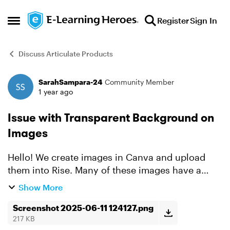
Skip to content
Register
Sign In
Open Side Menu
Discuss Articulate Products
SarahSampara-24
Community Member
Forum Discussion
1 year ago
Issue with Transparent Background on
Images
Hello! We create images in Canva and upload
them into Rise. Many of these images have a
transparent background. Until today, the
Show More
background of these images showed as white.
However, today, any image...
Screenshot 2025-06-11 124127.png
217 KB