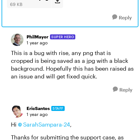
69 KB
Reply
PhilMayor
SUPER HERO
1 year ago
This is a bug with rise, any png that is
cropped is being saved as a jpg with a black
background. Hopefully this has been raised as
an issue and will get fixed quick.
Reply
EricSantos
STAFF
1 year ago
Hi
SarahSampara-24
,
Thanks for submitting the support case, as