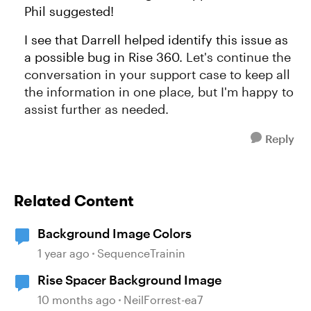
Phil suggested!
I see that Darrell helped identify this issue as
a possible bug in Rise 360.
Let's continue the
conversation in your support case to keep all
the information in one place, but I'm happy to
assist further as needed.
Reply
Related Content
Background Image Colors
1 year ago
SequenceTrainin
Rise Spacer Background Image
10 months ago
NeilForrest-ea7