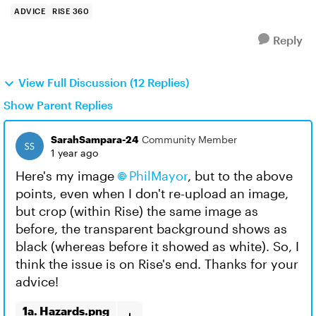
ADVICE
RISE 360
Reply
View Full Discussion (12 Replies)
Show Parent Replies
SarahSampara-24
Community Member
1 year ago
Here's my image
PhilMayor​
, but to the above
points, even when I don't re-upload an image,
but crop (within Rise) the same image as
before, the transparent background shows as
black (whereas before it showed as white). So, I
think the issue is on Rise's end. Thanks for your
advice!
1a. Hazards.png