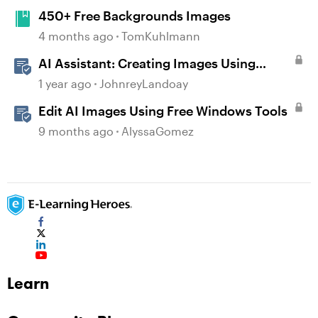
450+ Free Backgrounds Images
4 months ago
TomKuhlmann
AI Assistant: Creating Images Using
Prompts
1 year ago
JohnreyLandoay
Edit AI Images Using Free Windows Tools
9 months ago
AlyssaGomez
Learn