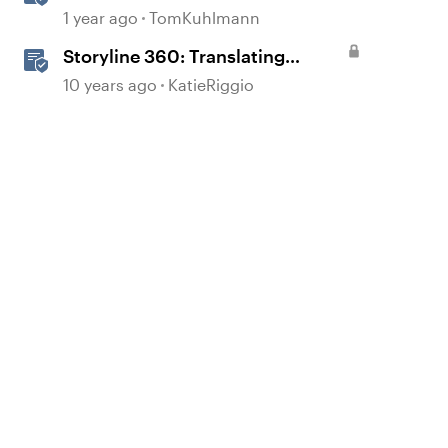
1 year ago
TomKuhlmann
Storyline 360: Translating
Courses
10 years ago
KatieRiggio