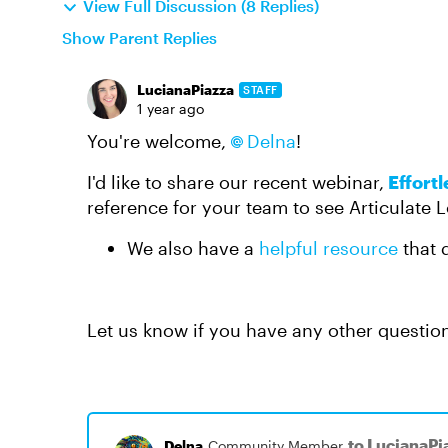
View Full Discussion (8 Replies)
Show Parent Replies
LucianaPiazza
STAFF
1 year ago
You're welcome,
Delna​
!
I'd like to share our recent webinar,
Effortl
reference for your team to see Articulate L
We also have a
helpful resource
that d
Let us know if you have any other questio
to LucianaPi
Delna
Community Member