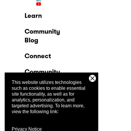
Learn
Community
Blog
Connect
Community
This website utilizes technologies
Company
such as cookies to enable essential
site functionality, as well as for
analytics, personalization, and
Trust Center
targeted advertising.
To learn more,
view the following link:
Privacy Notice