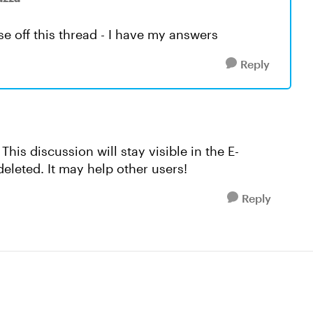
se off this thread - I have my answers
Reply
. This discussion will stay visible in the E-
leted. It may help other users!
Reply