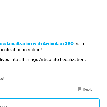
ess Localization with Articulate 360
, as a
ocalization in action!
ives into all things Articulate Localization.
ns!
Reply
azza