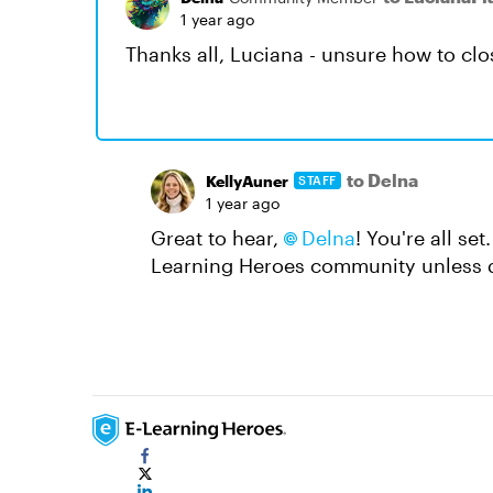
1 year ago
Thanks all, Luciana - unsure how to clo
to Delna
KellyAuner
STAFF
1 year ago
Great to hear,
Delna
! You're all set
Learning Heroes community unless de