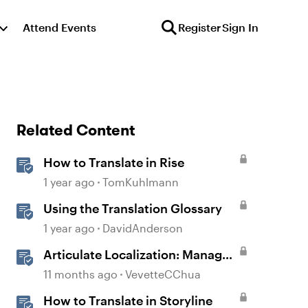
Attend Events
Register
Sign In
Related Content
How to Translate in Rise
1 year ago
TomKuhlmann
Using the Translation Glossary
1 year ago
DavidAnderson
Articulate Localization: Manage
Translation Usage
11 months ago
VevetteCChua
How to Translate in Storyline