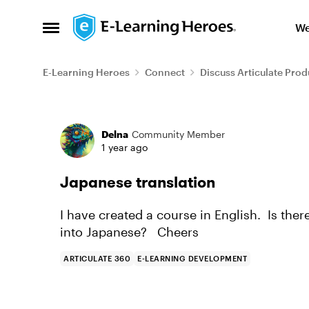
Skip to content
We
Open Side Menu
E-Learning Heroes
Connect
Discuss Articulate Prod
Forum Discussion
Delna
Community Member
1 year ago
Japanese translation
I have created a course in English. Is ther
into Japanese? Cheers
ARTICULATE 360
E-LEARNING DEVELOPMENT