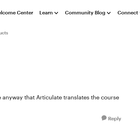
lcome Center
Learn
Community Blog
Connect
ucts
e anyway that Articulate translates the course
Reply