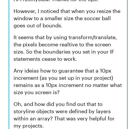
However, I noticed that when you resize the
window to a smaller size the soccer ball
goes out of bounds.
It seems that by using transform/translate,
the pixels become realtive to the screen
size. So the boundaries you set in your IF
statements cease to work.
Any ideias how to guarantee that a 10px
increment (as you set up in your project)
remains as a 10px increment no matter what
size you screen is?
Oh, and how did you find out that to
storyline objects were defined by layers
within an array? That was very helpful for
my projects.