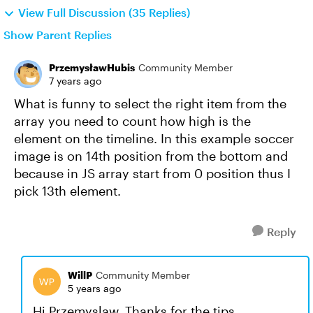
View Full Discussion (35 Replies)
Show Parent Replies
PrzemysławHubis
Community Member
7 years ago
What is funny to select the right item from the
array you need to count how high is the
element on the timeline. In this example soccer
image is on 14th position from the bottom and
because in JS array start from 0 position thus I
pick 13th element.
Reply
WillP
Community Member
5 years ago
Hi Przemyslaw. Thanks for the tips.