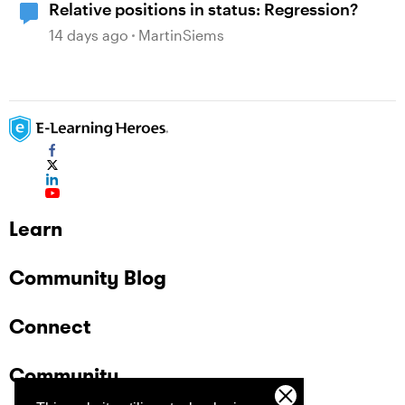
Relative positions in status: Regression?
14 days ago
MartinSiems
Learn
Community Blog
Connect
Community