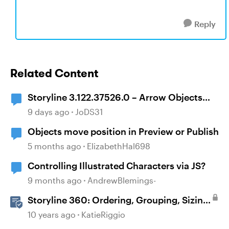
Reply
Related Content
Storyline 3.122.37526.0 – Arrow Objects
Shift Position After Publishing
9 days ago
JoDS31
Objects move position in Preview or Publish
5 months ago
ElizabethHal698
Controlling Illustrated Characters via JS?
9 months ago
AndrewBlemings-
Storyline 360: Ordering, Grouping, Sizing,
and Positioning Objects
10 years ago
KatieRiggio