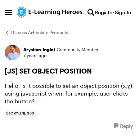
Skip to content
Register
Sign In
Open Side Menu
Discuss Articulate Products
Arystian-Inglot
Community Member
Forum Discussion
7 years ago
[JS] SET OBJECT POSITION
Hello, is it possible to set an object position (x,y)
using javascript when, for example, user clicks
the button?
STORYLINE 360
Reply