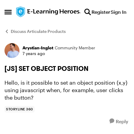
Skip to content
Register
Sign In
Open Side Menu
Discuss Articulate Products
Arystian-Inglot
Community Member
Forum Discussion
7 years ago
[JS] SET OBJECT POSITION
Hello, is it possible to set an object position (x,y)
using javascript when, for example, user clicks
the button?
STORYLINE 360
Reply