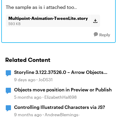
The sample as is i attached too..
Multipoint-Animation-TweenLite.story
593 KB
Reply
Related Content
Storyline 3.122.37526.0 – Arrow Objects
Shift Position After Publishing
9 days ago
JoDS31
Objects move position in Preview or Publish
5 months ago
ElizabethHal698
Controlling Illustrated Characters via JS?
9 months ago
AndrewBlemings-