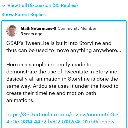
View Full Discussion (35 Replies)
Show Parent Replies
MathNotermans-9
Community Member
5 years ago
GSAP's TweenLite is built into Storyline and
thus can be used to move anything anywhere...
Here is a sample i recently made to
demonstrate the use of TweenLite in Storyline.
Basically all animation in Storyline is done the
same way, Articulate uses it under the hood to
create their timeline and motion path
animations.
https://360.articulate.com/review/content/c9c0
450c-0814-4492-bc02-5192e40017b9/review