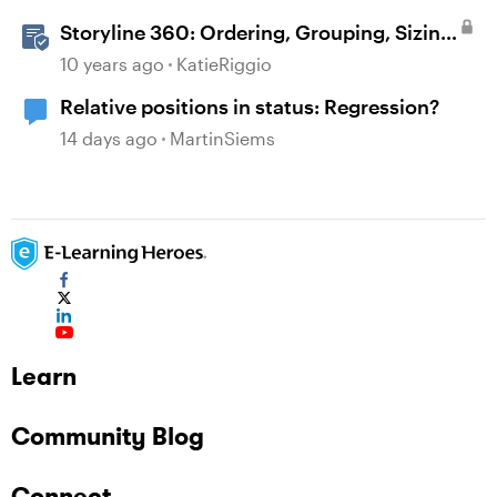
Storyline 360: Ordering, Grouping, Sizing,
and Positioning Objects
10 years ago
KatieRiggio
Relative positions in status: Regression?
14 days ago
MartinSiems
Learn
Community Blog
Connect