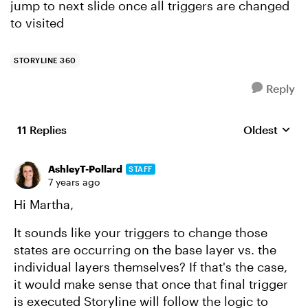
jump to next slide once all triggers are changed
to visited
STORYLINE 360
Reply
11 Replies
Oldest
Replies sort
AshleyT-Pollard
STAFF
7 years ago
Hi Martha,
It sounds like your triggers to change those
states are occurring on the base layer vs. the
individual layers themselves? If that's the case,
it would make sense that once that final trigger
is executed Storyline will follow the logic to