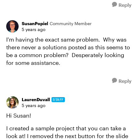
Reply
SusanPopiel
Community Member
5 years ago
I'm having the exact same problem. Why was
there never a solutions posted as this seems to
be a common problem? Desperately looking
for some assistance.
Reply
LaurenDuvall
STAFF
5 years ago
Hi Susan!
I created a sample project that you can take a
look at! I removed the next button for the slide