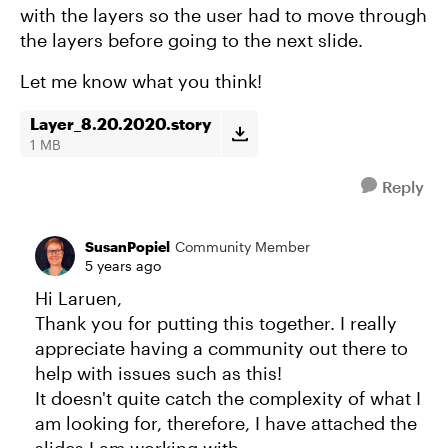
with the layers so the user had to move through
the layers before going to the next slide.
Let me know what you think!
Layer_8.20.2020.story
1 MB
Reply
SusanPopiel
Community Member
5 years ago
Hi Laruen,
Thank you for putting this together. I really
appreciate having a community out there to
help with issues such as this!
It doesn't quite catch the complexity of what I
am looking for, therefore, I have attached the