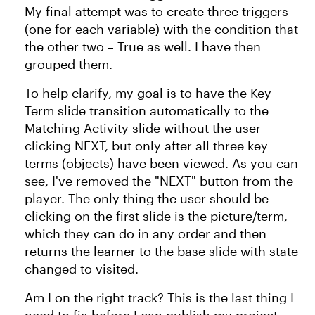
My final attempt was to create three triggers
(one for each variable) with the condition that
the other two = True as well. I have then
grouped them.
To help clarify, my goal is to have the Key
Term slide transition automatically to the
Matching Activity slide without the user
clicking NEXT, but only after all three key
terms (objects) have been viewed. As you can
see, I've removed the "NEXT" button from the
player. The only thing the user should be
clicking on the first slide is the picture/term,
which they can do in any order and then
returns the learner to the base slide with state
changed to visited.
Am I on the right track? This is the last thing I