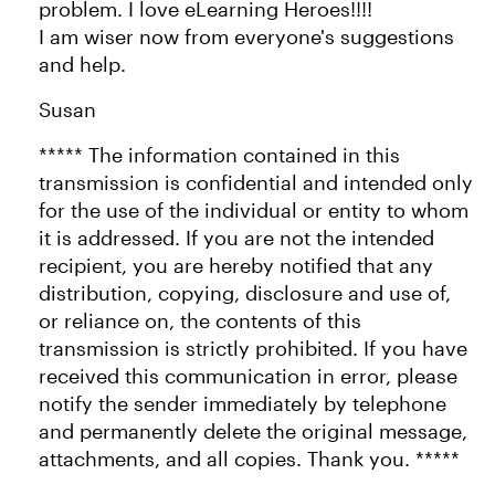
problem. I love eLearning Heroes!!!!
I am wiser now from everyone's suggestions
and help.
Susan
***** The information contained in this
transmission is confidential and intended only
for the use of the individual or entity to whom
it is addressed. If you are not the intended
recipient, you are hereby notified that any
distribution, copying, disclosure and use of,
or reliance on, the contents of this
transmission is strictly prohibited. If you have
received this communication in error, please
notify the sender immediately by telephone
and permanently delete the original message,
attachments, and all copies. Thank you. *****