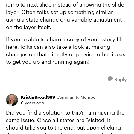
jump to next slide instead of showing the slide
layer. Often folks set up something similar
using a state change or a variable adjustment
on the layer itself.
If you're able to share a copy of your .story file
here, folks can also take a look at making
changes on that directly or provide other ideas
to get you up and running again!
Reply
KristinBroad989
Community Member
6 years ago
Did you find a solution to this? I am having the
same issue. Once all states are 'Visited' it
should take you to the end, but upon clicking