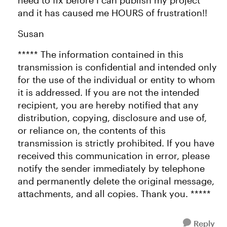
need to fix before I can publish my project
and it has caused me HOURS of frustration!!
Susan
***** The information contained in this
transmission is confidential and intended only
for the use of the individual or entity to whom
it is addressed. If you are not the intended
recipient, you are hereby notified that any
distribution, copying, disclosure and use of,
or reliance on, the contents of this
transmission is strictly prohibited. If you have
received this communication in error, please
notify the sender immediately by telephone
and permanently delete the original message,
attachments, and all copies. Thank you. *****
Reply