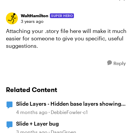
WaltHamilton
SUPER HERO
3 years ago
Attaching your .story file here will make it much
easier for someone to give you specific, useful
suggestions.
Reply
Related Content
Slide Layers - Hidden base layers showing
up
4 months ago
DebbieFowler-c1
Slide + Layer bug
3 months ago
DaanGroen