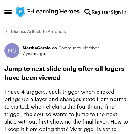
Skip to content
Register
Sign In
Open Side Menu
Discuss Articulate Products
MarthaGarcia-ea
Community Member
Forum Discussion
7 years ago
Jump to next slide only after all layers
have been viewed
I have 4 triggers, each trigger when clicked
brings up a layer and changes state from normal
to visited. when clicking the fourth and final
trigger, the course wants to jump to the next
slide without first showing the final layer. How to
I keep it from doing that? My trigger is set to