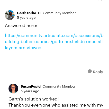
GarthYorko-TE
Community Member
5 years ago
Answered here:
https://community.articulate.com/discussions/b
uilding-better-courses/go-to-next-slide-once-all-
layers-are-viewed
Reply
SusanPopiel
Community Member
5 years ago
Garth's solution worked!
Thank you everyone who assisted me with my