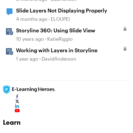
Slide Layers Not Displaying Properly
4 months ago
ELOUPEI
Storyline 360: Using Slide View
10 years ago
KatieRiggio
Working with Layers in Storyline
1 year ago
DavidAnderson
Learn