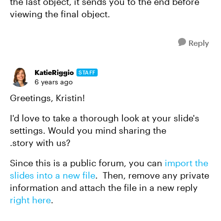
the last object, it sends you to the end before
viewing the final object.
Reply
KatieRiggio
STAFF
6 years ago
Greetings, Kristin!
I'd love to take a thorough look at your slide's
settings. Would you mind sharing the
.story with us?
Since this is a public forum, you can
import the
slides into a new file
. Then, remove any private
information and attach the file in a new reply
right here
.