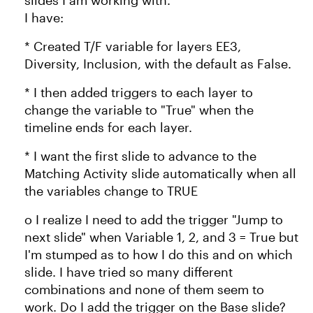
slides I am working with.
I have:
* Created T/F variable for layers EE3,
Diversity, Inclusion, with the default as False.
* I then added triggers to each layer to
change the variable to "True" when the
timeline ends for each layer.
* I want the first slide to advance to the
Matching Activity slide automatically when all
the variables change to TRUE
o I realize I need to add the trigger "Jump to
next slide" when Variable 1, 2, and 3 = True but
I'm stumped as to how I do this and on which
slide. I have tried so many different
combinations and none of them seem to
work. Do I add the trigger on the Base slide?