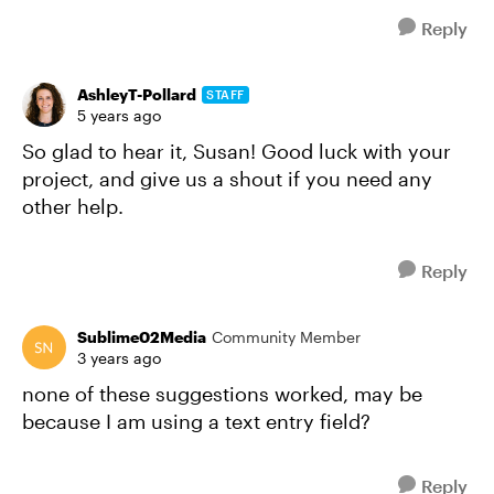
Reply
AshleyT-Pollard
STAFF
5 years ago
So glad to hear it, Susan! Good luck with your
project, and give us a shout if you need any
other help.
Reply
Sublime02Media
Community Member
3 years ago
none of these suggestions worked, may be
because I am using a text entry field?
Reply