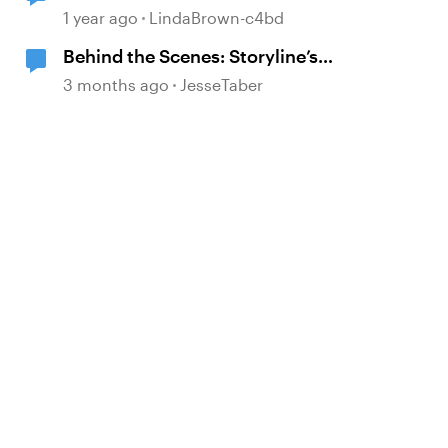
1 year ago
LindaBrown-c4bd
Behind the Scenes: Storyline’s
Move to Modern .NET
3 months ago
JesseTaber