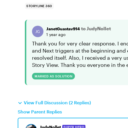
STORYLINE 360
to JudyNollet
JanetGuastav914
1 year ago
Thank you for very clear response. I en
and Next triggers at the beginning and 
resolved itself. Also, I received a very
Story View. Thank you everyone in the
MARKED AS SOLUTION
View Full Discussion (2 Replies)
Show Parent Replies
JudyNollet
SUPER HERO