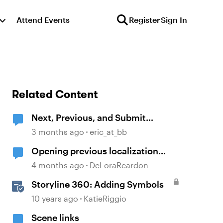
Attend Events
Register
Sign In
Related Content
Next, Previous, and Submit
buttons are symbols and not text.
3 months ago
eric_at_bb
Opening previous localization
products
4 months ago
DeLoraReardon
Storyline 360: Adding Symbols
10 years ago
KatieRiggio
Scene links