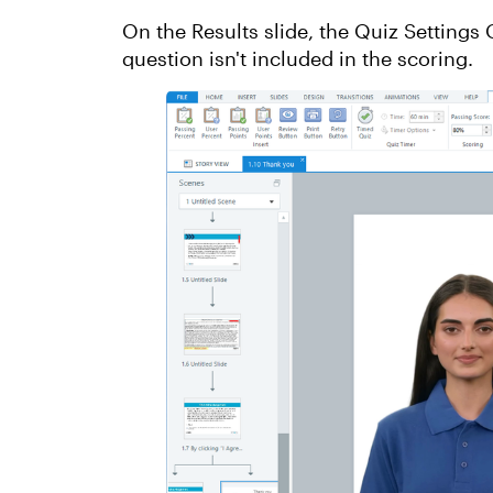
On the Results slide, the Quiz Settings
question isn't included in the scoring.