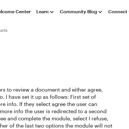
lcome Center
Learn
Community Blog
Connect
ucts
ers to review a document and either agree,
I have set it up as follows: First set of
e info. If they select agree the user can
 more info the user is redirected to a second
ree and complete the module, select I refuse,
ither of the last two options the module will not