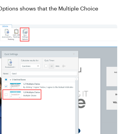
 Options shows that the Multiple Choice