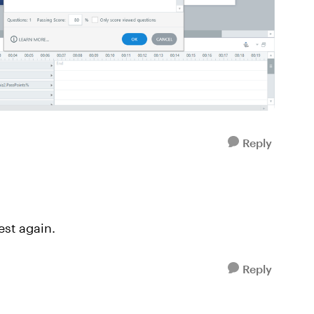
Reply
test again.
Reply