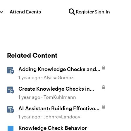
Attend Events
Register
Sign In
Related Content
Adding Knowledge Checks and
Quizzes
1 year ago
AlyssaGomez
Create Knowledge Checks in
Rise 360
1 year ago
TomKuhlmann
AI Assistant: Building Effective
Quizzes and Knowledge Checks
1 year ago
JohnreyLandoay
Knowledge Check Behavior