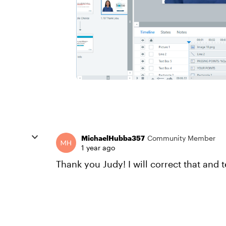
MichaelHubba357
Community Member
1 year ago
Thank you Judy! I will correct that and 