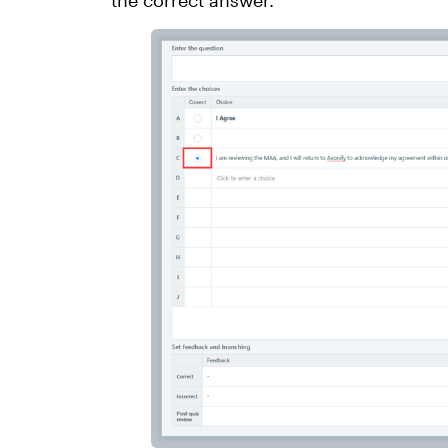
the correct answer.