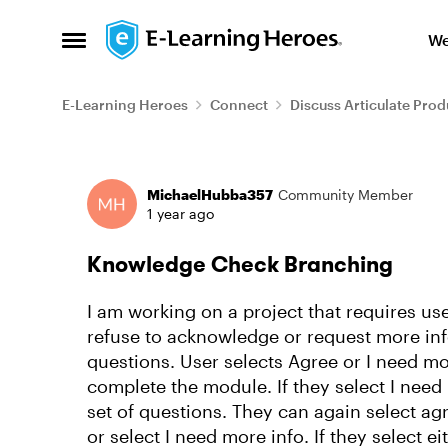
Skip to content
We
Open Side Menu
E-Learning Heroes
Connect
Discuss Articulate Prod
Forum Discussion
MichaelHubba357
Community Member
1 year ago
Knowledge Check Branching
I am working on a project that requires us
refuse to acknowledge or request more info. 
questions. User selects Agree or I need mor
complete the module. If they select I need
set of questions. They can again select ag
or select I need more info. If they select e