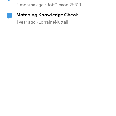
4 months ago
RobGibson-25619
Matching Knowledge Check
changes
1 year ago
LorraineNuttall
d by