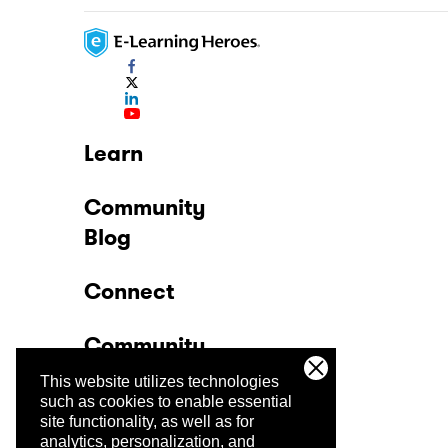
Learn
Community
Blog
Connect
Community
This website utilizes technologies
Company
such as cookies to enable essential
site functionality, as well as for
analytics, personalization, and