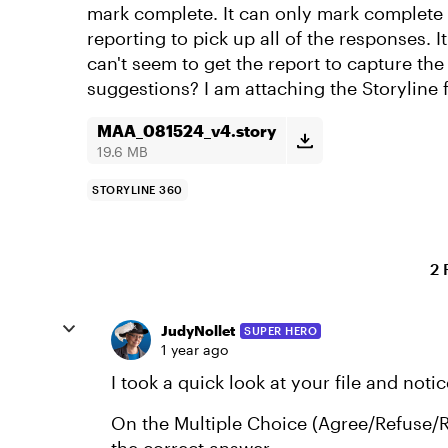
mark complete. It can only mark complete 
reporting to pick up all of the responses. It
can't seem to get the report to capture th
suggestions? I am attaching the Storyline 
MAA_081524_v4.story
19.6 MB
STORYLINE 360
2 
JudyNollet
SUPER HERO
1 year ago
I took a quick look at your file and noti
On the Multiple Choice (Agree/Refuse/R