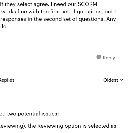
if they select agree. I need our SCORM
 works fine with the first set of questions, but I
e responses in the second set of questions. Any
file.
Reply
Replies
Oldest
Replies sorte
ced two potential issues:
eviewing), the Reviewing option is selected as