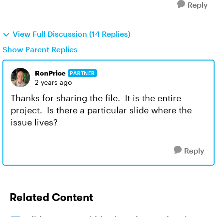
Reply
View Full Discussion (14 Replies)
Show Parent Replies
RonPrice
PARTNER
2 years ago
Thanks for sharing the file. It is the entire
project. Is there a particular slide where the
issue lives?
Reply
Related Content