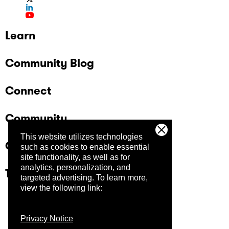
Learn
Community Blog
Connect
Community
This website utilizes technologies
Company
such as cookies to enable essential
site functionality, as well as for
analytics, personalization, and
Trust Center
targeted advertising.
To learn more,
view the following link:
Privacy Notice