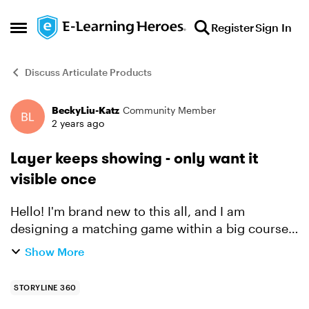
Skip to content
Register
Sign In
Open Side Menu
Discuss Articulate Products
BeckyLiu-Katz
Community Member
Forum Discussion
2 years ago
Layer keeps showing - only want it
visible once
Hello! I'm brand new to this all, and I am
designing a matching game within a big course,
and the game is 99% done. I just have one snag:
Show More
When a match is correct, I made a trigger to
show a lay...
STORYLINE 360