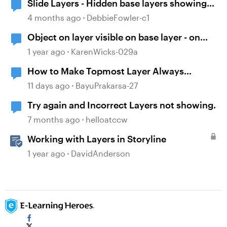
Slide Layers - Hidden base layers showing
up
4 months ago
DebbieFowler-c1
Object on layer visible on base layer - on
purpose!
1 year ago
KarenWicks-029a
How to Make Topmost Layer Always
Showing in Storyline
11 days ago
BayuPrakarsa-27
Try again and Incorrect Layers not showing.
7 months ago
helloatccw
Working with Layers in Storyline
1 year ago
DavidAnderson