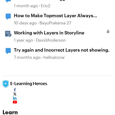
1 month ago
Eric2
How to Make Topmost Layer Always
Showing in Storyline
10 days ago
BayuPrakarsa-27
Working with Layers in Storyline
1 year ago
DavidAnderson
Try again and Incorrect Layers not showing.
7 months ago
helloatccw
Learn