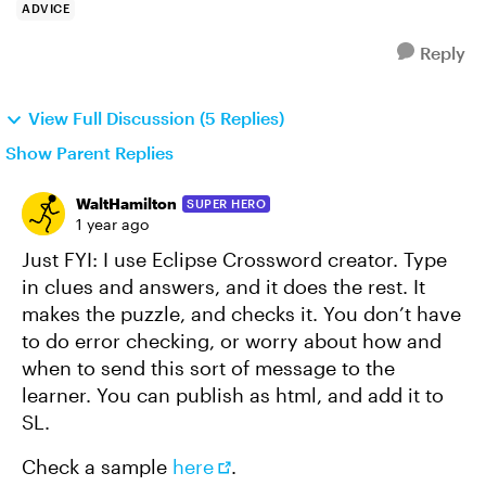
ADVICE
Reply
View Full Discussion (5 Replies)
Show Parent Replies
WaltHamilton
SUPER HERO
1 year ago
Just FYI: I use Eclipse Crossword creator. Type
in clues and answers, and it does the rest. It
makes the puzzle, and checks it. You don’t have
to do error checking, or worry about how and
when to send this sort of message to the
learner. You can publish as html, and add it to
SL.
Check a sample
here
.