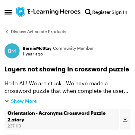
Skip to content
Register
Sign In
Open Side Menu
Discuss Articulate Products
BernieMcStay
Community Member
Forum Discussion
1 year ago
Layers not showing in crossword puzzle
Hello All! We are stuck. We have made a
crossword puzzle that when complete the user
clicks the "Submit" button a slide layer is to show
Show More
if the answers are correct or not. I can only get
one layer...
Orientation - Acronyms Crossword Puzzle
2.story
237 KB