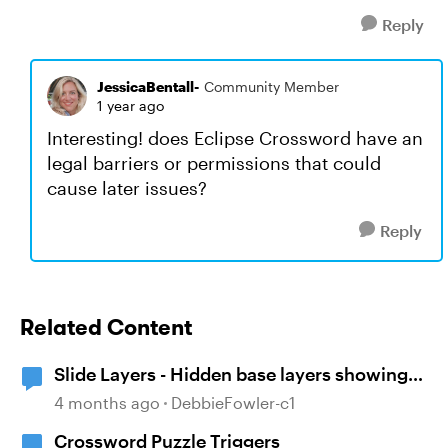
Reply
JessicaBentall-
Community Member
1 year ago
Interesting! does Eclipse Crossword have an
legal barriers or permissions that could
cause later issues?
Reply
Related Content
Slide Layers - Hidden base layers showing
up
4 months ago
DebbieFowler-c1
Crossword Puzzle Triggers