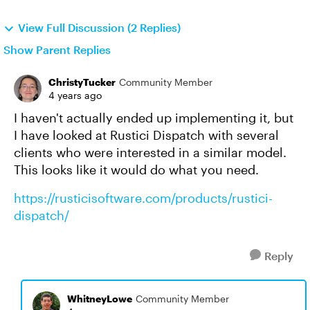
View Full Discussion (2 Replies)
Show Parent Replies
ChristyTucker
Community Member
4 years ago
I haven't actually ended up implementing it, but
I have looked at Rustici Dispatch with several
clients who were interested in a similar model.
This looks like it would do what you need.
https://rusticisoftware.com/products/rustici-
dispatch/
Reply
WhitneyLowe
Community Member