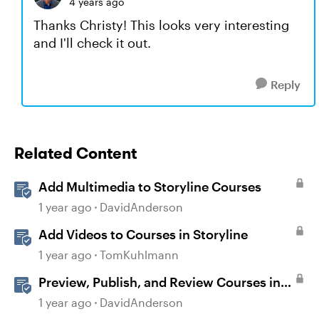
4 years ago
Thanks Christy! This looks very interesting
and I'll check it out.
Reply
Related Content
Add Multimedia to Storyline Courses
1 year ago
DavidAnderson
Add Videos to Courses in Storyline
1 year ago
TomKuhlmann
Preview, Publish, and Review Courses in
Storyline
1 year ago
DavidAnderson