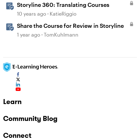
Storyline 360: Translating Courses
10 years ago
KatieRiggio
Share the Course for Review in Storyline
1 year ago
TomKuhlmann
Learn
Community Blog
Connect