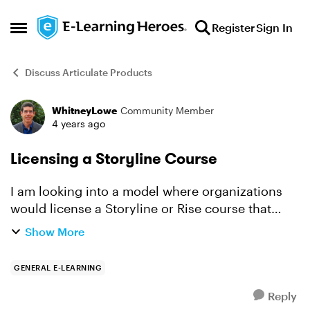
Skip to content
Register
Sign In
Open Side Menu
Discuss Articulate Products
WhitneyLowe
Community Member
Forum Discussion
4 years ago
Licensing a Storyline Course
I am looking into a model where organizations
would license a Storyline or Rise course that
they would then deploy on their own LMS.
Show More
However, I don't know what is the best way to
have them license t...
GENERAL E-LEARNING
Reply