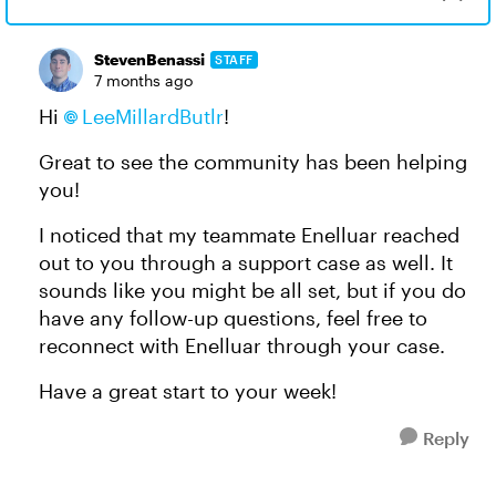
StevenBenassi
STAFF
7 months ago
Hi
LeeMillardButlr​
!
Great to see the community has been helping
you!
I noticed that my teammate Enelluar reached
out to you through a support case as well. It
sounds like you might be all set, but if you do
have any follow-up questions, feel free to
reconnect with Enelluar through your case.
Have a great start to your week!
Reply