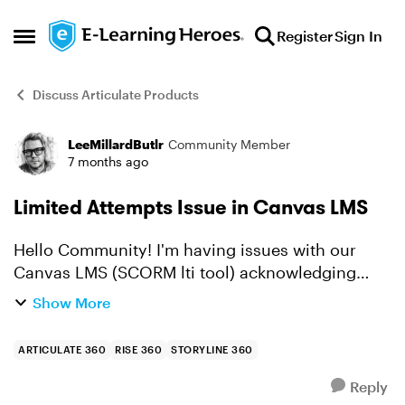
Skip to content
Register
Sign In
Open Side Menu
Discuss Articulate Products
LeeMillardButlr
Community Member
Forum Discussion
7 months ago
Limited Attempts Issue in Canvas LMS
Hello Community! I'm having issues with our
Canvas LMS (SCORM lti tool) acknowledging
limited attempts for SCORM packages. It's
Show More
sending grades back to the gradebook, but
allowing learners to launch t...
ARTICULATE 360
RISE 360
STORYLINE 360
Reply