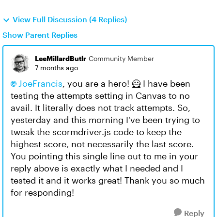
View Full Discussion (4 Replies)
Show Parent Replies
LeeMillardButlr
Community Member
7 months ago
JoeFrancis​
, you are a hero! 🦸 I have been
testing the attempts setting in Canvas to no
avail. It literally does not track attempts. So,
yesterday and this morning I've been trying to
tweak the scormdriver.js code to keep the
highest score, not necessarily the last score.
You pointing this single line out to me in your
reply above is exactly what I needed and I
tested it and it works great! Thank you so much
for responding!
Reply