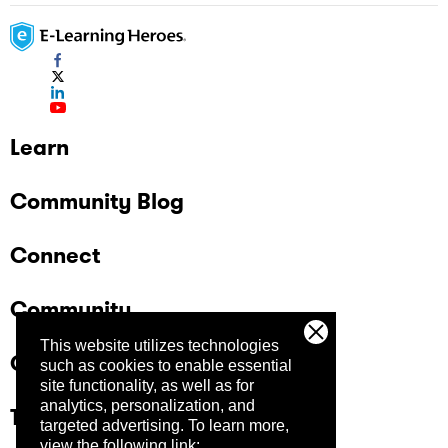
Learn
Community Blog
Connect
Community
This website utilizes technologies
Company
such as cookies to enable essential
site functionality, as well as for
analytics, personalization, and
Trust Center
targeted advertising.
To learn more,
view the following link: