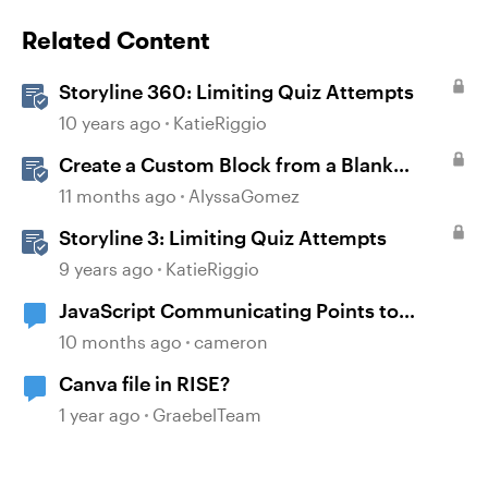
Related Content
Storyline 360: Limiting Quiz Attempts
10 years ago
KatieRiggio
Create a Custom Block from a Blank
Canvas
11 months ago
AlyssaGomez
Storyline 3: Limiting Quiz Attempts
9 years ago
KatieRiggio
JavaScript Communicating Points to
Canvas LMS
10 months ago
cameron
Canva file in RISE?
1 year ago
GraebelTeam