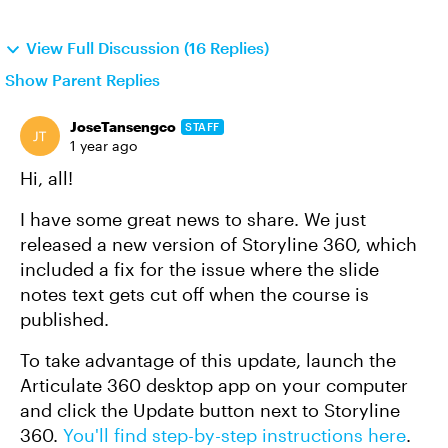
View Full Discussion (16 Replies)
Show Parent Replies
JoseTansengco
STAFF
1 year ago
Hi, all!
I have some great news to share. We just
released a new version of Storyline 360, which
included a fix for the issue where the slide
notes text gets cut off when the course is
published.
To take advantage of this update, launch the
Articulate 360 desktop app on your computer
and click the Update button next to Storyline
360.
You'll find step-by-step instructions here
.