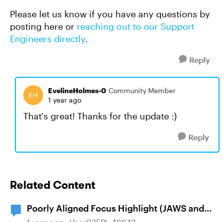
Please let us know if you have any questions by
posting here or
reaching out to our Support
Engineers directly
.
Reply
EvelineHolmes-0
Community Member
1 year ago
That's great! Thanks for the update :)
Reply
Related Content
Poorly Aligned Focus Highlight (JAWS and
NVDA Screen Readers), Wrapping Text