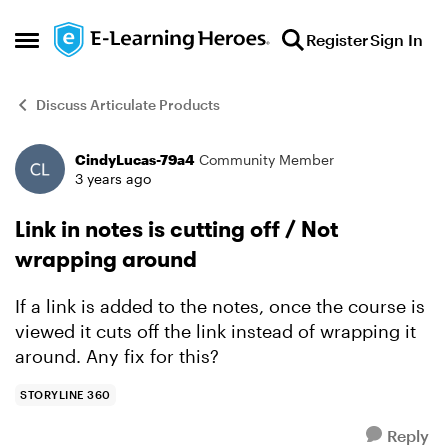
Skip to content
Register
Sign In
Open Side Menu
Discuss Articulate Products
CindyLucas-79a4
Community Member
Forum Discussion
3 years ago
Link in notes is cutting off / Not
wrapping around
If a link is added to the notes, once the course is
viewed it cuts off the link instead of wrapping it
around. Any fix for this?
STORYLINE 360
Reply