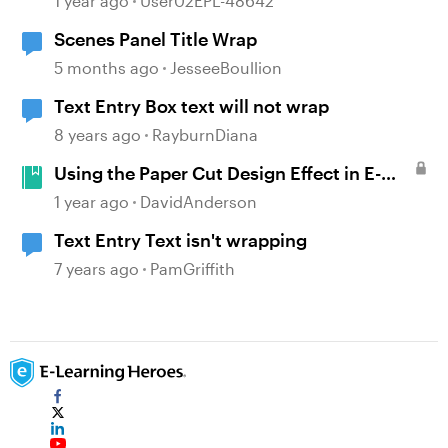
1 year ago
User02EPL-48642
Scenes Panel Title Wrap
5 months ago
JesseeBoullion
Text Entry Box text will not wrap
8 years ago
RayburnDiana
Using the Paper Cut Design Effect in E-
Learning #499
1 year ago
DavidAnderson
Text Entry Text isn't wrapping
7 years ago
PamGriffith