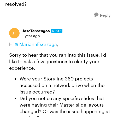
resolved?
Reply
JoseTansengco
STAFF
1 year ago
Hi
MarianaEscrzaga
,
Sorry to hear that you ran into this issue. I'd
like to ask a few questions to clarify your
experience:
Were your Storyline 360 projects
accessed on a network drive when the
issue occurred?
Did you notice any specific slides that
were having their Master slide layouts
changed? Or was the issue happening at