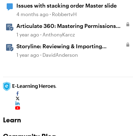
Issues with stacking order Master slide
4 months ago
RobbertvH
Articulate 360: Mastering Permissions
and Tasks in Articulate Platforms
1 year ago
AnthonyKarcz
Storyline: Reviewing & Importing
Validation Changes
1 year ago
DavidAnderson
Learn