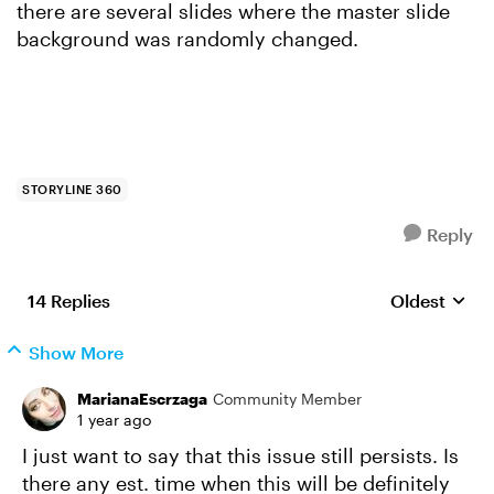
there are several slides where the master slide
background was randomly changed.
STORYLINE 360
Reply
14 Replies
Oldest
Replies sort
Show More
MarianaEscrzaga
Community Member
1 year ago
I just want to say that this issue still persists. Is
there any est. time when this will be definitely