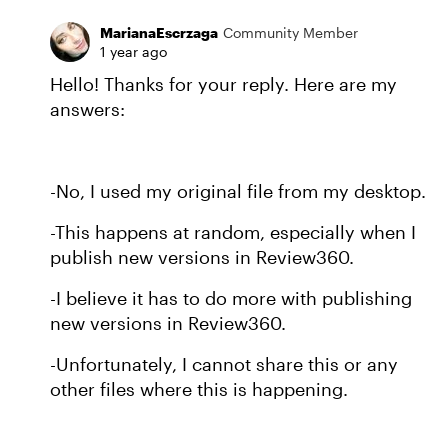
MarianaEscrzaga
Community Member
1 year ago
Hello! Thanks for your reply. Here are my
answers:
-No, I used my original file from my desktop.
-This happens at random, especially when I
publish new versions in Review360.
-I believe it has to do more with publishing
new versions in Review360.
-Unfortunately, I cannot share this or any
other files where this is happening.