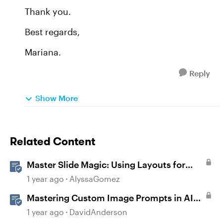
Thank you.
Best regards,
Mariana.
Reply
Show More
Related Content
Master Slide Magic: Using Layouts for
Dynamic Interactions
1 year ago
AlyssaGomez
Mastering Custom Image Prompts in AI
Assistant
1 year ago
DavidAnderson