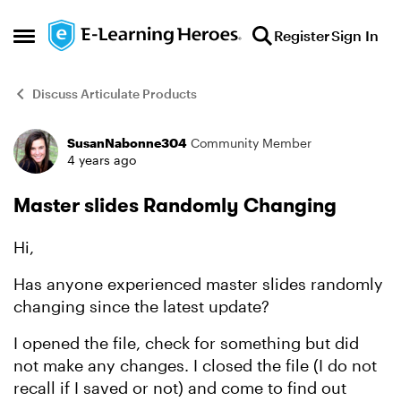
Skip to content
Register
Sign In
Open Side Menu
Discuss Articulate Products
SusanNabonne304
Community Member
Forum Discussion
4 years ago
Master slides Randomly Changing
Hi,
Has anyone experienced master slides randomly
changing since the latest update?
I opened the file, check for something but did
not make any changes. I closed the file (I do not
recall if I saved or not) and come to find out