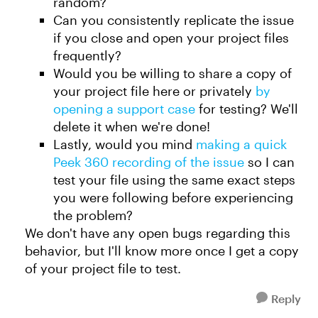
random?
Can you consistently replicate the issue
if you close and open your project files
frequently?
Would you be willing to share a copy of
your project file here or privately
by
opening a support case
for testing? We'll
delete it when we're done!
Lastly, would you mind
making a quick
Peek 360 recording of the issue
so I can
test your file using the same exact steps
you were following before experiencing
the problem?
We don't have any open bugs regarding this
behavior, but I'll know more once I get a copy
of your project file to test.
Reply