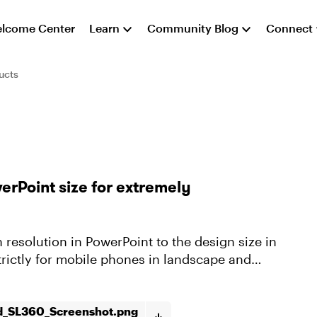
lcome Center
Learn
Community Blog
Connect
ucts
erPoint size for extremely
 resolution in PowerPoint to the design size in
trictly for mobile phones in landscape and
d_SL360_Screenshot.png