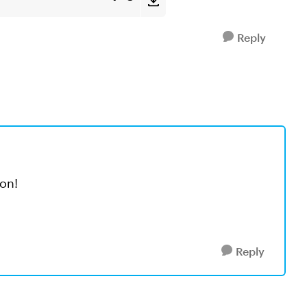
Reply
on!
Reply