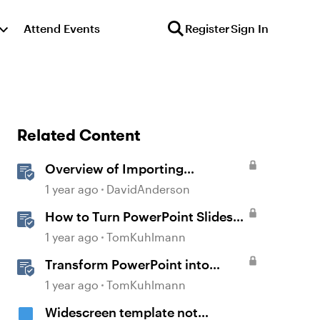
Attend Events
Register
Sign In
Related Content
Overview of Importing
PowerPoint
1 year ago
DavidAnderson
How to Turn PowerPoint Slides
into Engaging Rise 360 Courses
1 year ago
TomKuhlmann
Transform PowerPoint into
Interactive E-Learning
1 year ago
TomKuhlmann
Widescreen template not