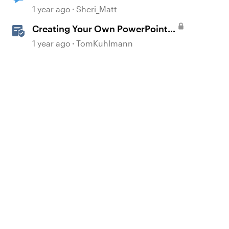
matching storyline widescreen
1 year ago
Sheri_Matt
Creating Your Own PowerPoint
Graphics for Rise 360
1 year ago
TomKuhlmann