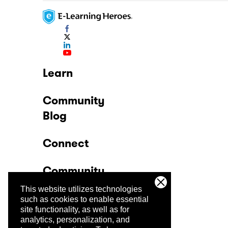
Learn
Community
Blog
Connect
Community
This website utilizes technologies
Company
such as cookies to enable essential
site functionality, as well as for
analytics, personalization, and
Trust Center