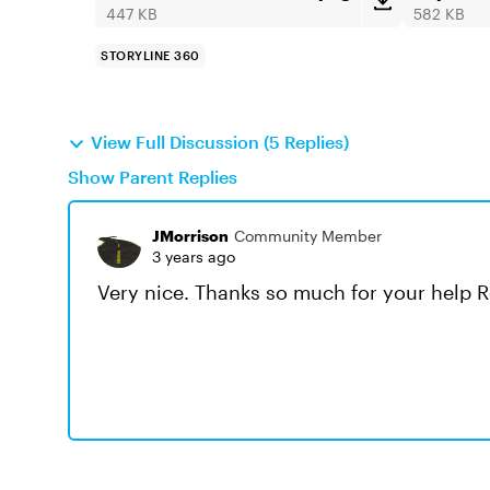
447 KB
582 KB
STORYLINE 360
View Full Discussion (5 Replies)
Show Parent Replies
JMorrison
Community Member
3 years ago
Very nice. Thanks so much for your help R