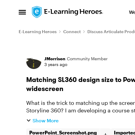
Skip to content
We
Open Side Menu
E-Learning Heroes
Connect
Discuss Articulate Prod
Forum Discussion
JMorrison
Community Member
3 years ago
Matching SL360 design size to Pow
widescreen
What is the trick to matching up the screen
Storyline 360? I am developing a course s
most phones are much mo...
Show More
PowerPoint_Screenshot.png
Importe