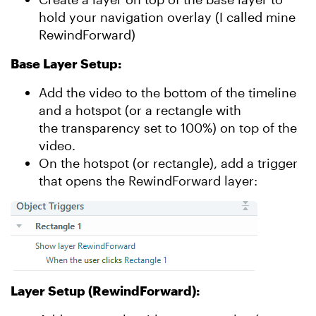
hold your navigation overlay (I called mine
RewindForward)
Base Layer Setup:
Add the video to the bottom of the timeline
and a hotspot (or a rectangle with
the transparency set to 100%) on top of the
video.
On the hotspot (or rectangle), add a trigger
that opens the RewindForward layer:
Layer Setup (RewindForward):