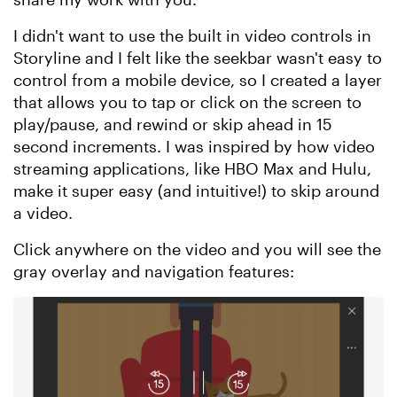
I didn't want to use the built in video controls in
Storyline and I felt like the seekbar wasn't easy to
control from a mobile device, so I created a layer
that allows you to tap or click on the screen to
play/pause, and rewind or skip ahead in 15
second increments. I was inspired by how video
streaming applications, like HBO Max and Hulu,
make it super easy (and intuitive!) to skip around
a video.
Click anywhere on the video and you will see the
gray overlay and navigation features: