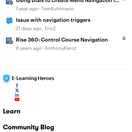
Using Dials to Create Menu Navigation in
Storyline 360
1 year ago
TomKuhlmann
Issue with navigation triggers
21 days ago
Eric2
Rise 360: Control Course Navigation
8 years ago
AnthonyKarcz
Learn
Community Blog