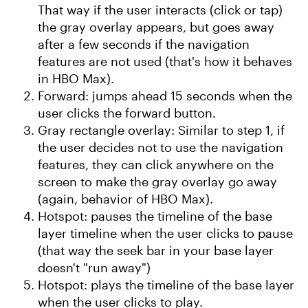
That way if the user interacts (click or tap)
the gray overlay appears, but goes away
after a few seconds if the navigation
features are not used (that's how it behaves
in HBO Max).
Forward: jumps ahead 15 seconds when the
user clicks the forward button.
Gray rectangle overlay: Similar to step 1, if
the user decides not to use the navigation
features, they can click anywhere on the
screen to make the gray overlay go away
(again, behavior of HBO Max).
Hotspot: pauses the timeline of the base
layer timeline when the user clicks to pause
(that way the seek bar in your base layer
doesn't "run away")
Hotspot: plays the timeline of the base layer
when the user clicks to play.