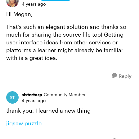
4 years ago
Hi Megan,
That's such an elegant solution and thanks so
much for sharing the source file too! Getting
user interface ideas from other services or
platforms a learner might already be familiar
with is a great idea.
Reply
sistertorp
Community Member
4 years ago
thank you. I learned a new thing
jigsaw puzzle