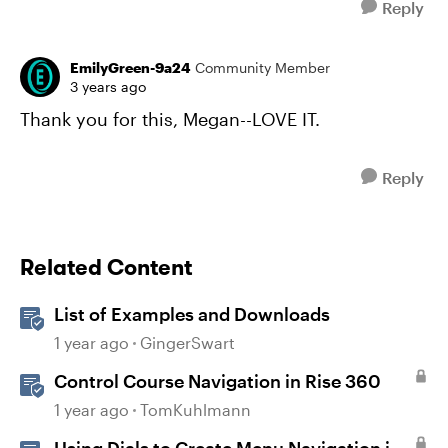
Reply
EmilyGreen-9a24
Community Member
3 years ago
Thank you for this, Megan--LOVE IT.
Reply
Related Content
List of Examples and Downloads
1 year ago
GingerSwart
Control Course Navigation in Rise 360
1 year ago
TomKuhlmann