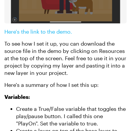
Here's the link to the demo.
To see how I set it up, you can download the
source file in the demo by clicking on Resources
at the top of the screen. Feel free to use it in your
project by copying my layer and pasting it into a
new layer in your project.
Here's a summary of how I set this up:
Variables:
Create a True/False variable that toggles the
play/pause button. I called this one
"PlayOn". Set the variable to true.
Create a layer on top of the base layer to