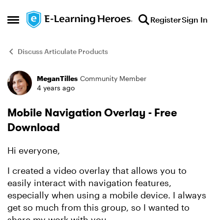
Skip to content
Register
Sign In
Open Side Menu
Discuss Articulate Products
MeganTilles
Community Member
Forum Discussion
4 years ago
Mobile Navigation Overlay - Free
Download
Hi everyone,
I created a video overlay that allows you to
easily interact with navigation features,
especially when using a mobile device. I always
get so much from this group, so I wanted to
share my work with you.