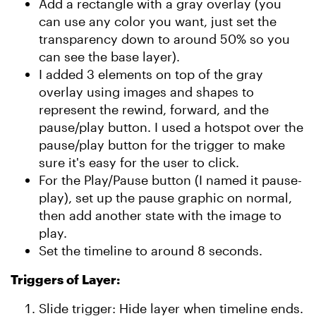
Add a rectangle with a gray overlay (you
can use any color you want, just set the
transparency down to around 50% so you
can see the base layer).
I added 3 elements on top of the gray
overlay using images and shapes to
represent the rewind, forward, and the
pause/play button. I used a hotspot over the
pause/play button for the trigger to make
sure it's easy for the user to click.
For the Play/Pause button (I named it pause-
play), set up the pause graphic on normal,
then add another state with the image to
play.
Set the timeline to around 8 seconds.
Triggers of Layer:
Slide trigger: Hide layer when timeline ends.