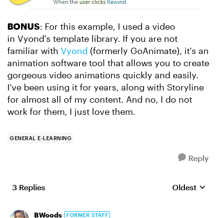
BONUS
: For this example, I used a video
in Vyond's template library. If you are not
familiar with
Vyond
(formerly GoAnimate), it's an
animation software tool that allows you to create
gorgeous video animations quickly and easily.
I've been using it for years, along with Storyline
for almost all of my content. And no, I do not
work for them, I just love them.
GENERAL E-LEARNING
Reply
3 Replies
Oldest
Replies sort
BWoods
FORMER STAFF