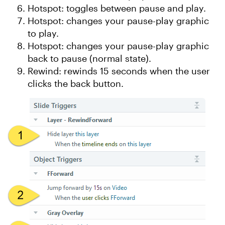
Hotspot: toggles between pause and play.
Hotspot: changes your pause-play graphic
to play.
Hotspot: changes your pause-play graphic
back to pause (normal state).
Rewind: rewinds 15 seconds when the user
clicks the back button.