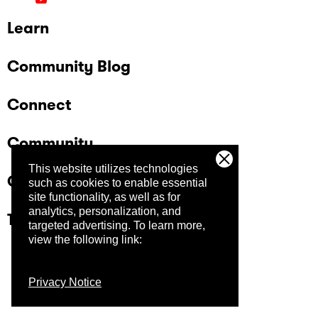
Learn
Community Blog
Connect
Community
This website utilizes technologies
Company
such as cookies to enable essential
site functionality, as well as for
analytics, personalization, and
Trust Center
targeted advertising.
To learn more,
view the following link:
Privacy Notice