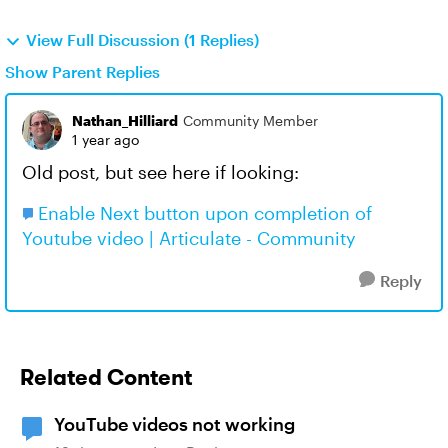
View Full Discussion (1 Replies)
Show Parent Replies
Nathan_Hilliard
Community Member
1 year ago
Old post, but see here if looking:
Enable Next button upon completion of
Youtube video | Articulate - Community
Reply
Related Content
YouTube videos not working