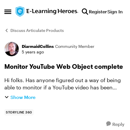
Skip to content
Register
Sign In
Open Side Menu
Discuss Articulate Products
DiarmaidCollins
Community Member
Forum Discussion
5 years ago
Monitor YouTube Web Object complete
Hi folks. Has anyone figured out a way of being
able to monitor if a YouTube video has been
watched till the end (completed) if attached to a
Show More
project via a web Object? I have looked at the
API par...
STORYLINE 360
Reply