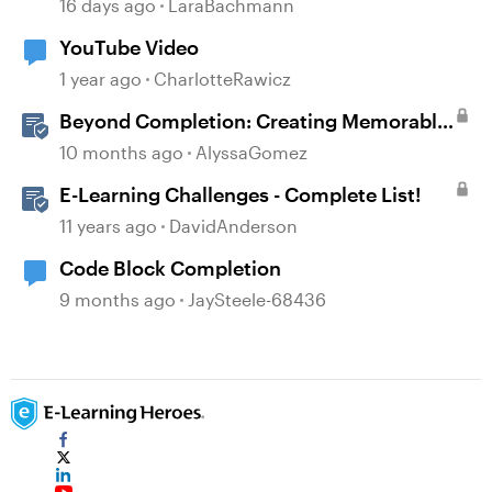
16 days ago
LaraBachmann
YouTube Video
1 year ago
CharlotteRawicz
Beyond Completion: Creating Memorable
E-Learning with RATE
10 months ago
AlyssaGomez
E-Learning Challenges - Complete List!
11 years ago
DavidAnderson
Code Block Completion
9 months ago
JaySteele-68436