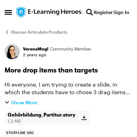
Skip to content
Register
Sign In
Open Side Menu
Discuss Articulate Products
VerenaMogl
Community Member
Forum Discussion
2 years ago
More drop items than targets
Hi everyone, I am trying to create a slide, in
which the students have to chose 3 drag items
out of six and place them correctly on three drop
Show More
targets. I am working with a freeform-question
now, a...
Gehörbildung_Partitur.story
1.2 MB
STORYLINE 360