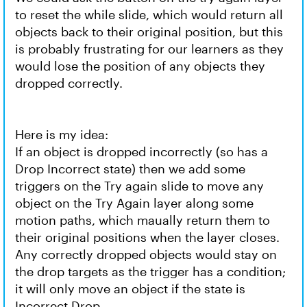
to reset the while slide, which would return all
objects back to their original position, but this
is probably frustrating for our learners as they
would lose the position of any objects they
dropped correctly.
Here is my idea:
If an object is dropped incorrectly (so has a
Drop Incorrect state) then we add some
triggers on the Try again slide to move any
object on the Try Again layer along some
motion paths, which maually return them to
their original positions when the layer closes.
Any correctly dropped objects would stay on
the drop targets as the trigger has a condition;
it will only move an object if the state is
Incorrect Drop