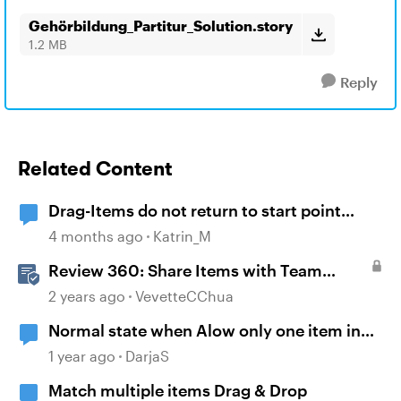
Gehörbildung_Partitur_Solution.story
1.2 MB
Reply
Related Content
Drag-Items do not return to start point
when dropped outside correct target
4 months ago
Katrin_M
Review 360: Share Items with Team
Folders
2 years ago
VevetteCChua
Normal state when Alow only one item in
each drop target
1 year ago
DarjaS
Match multiple items Drag & Drop