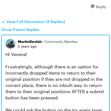
Reply
View Full Discussion (4 Replies)
Show Parent Replies
MartinSinclair-
Community Member
2 years ago
Hi Verena!
Frustratingly, although there is an option for
incorrectly dropped items to return to their
original position if they are not dropped in the
correct place, there is no inbuilt way to return
them to their original positions AFTER a submit
button has been pressed.
We could ask the button on the try again layer