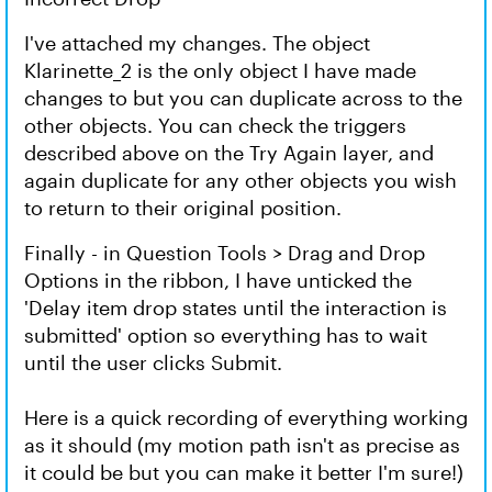
I've attached my changes. The object
Klarinette_2 is the only object I have made
changes to but you can duplicate across to the
other objects. You can check the triggers
described above on the Try Again layer, and
again duplicate for any other objects you wish
to return to their original position.
Finally - in Question Tools > Drag and Drop
Options in the ribbon, I have unticked the
'Delay item drop states until the interaction is
submitted' option so everything has to wait
until the user clicks Submit.
Here is a quick recording of everything working
as it should (my motion path isn't as precise as
it could be but you can make it better I'm sure!)