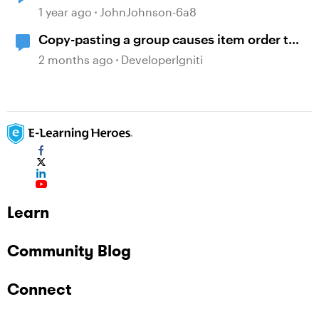
1 year ago
JohnJohnson-6a8
Copy-pasting a group causes item order to
change
2 months ago
DeveloperIgniti
Learn
Community Blog
Connect