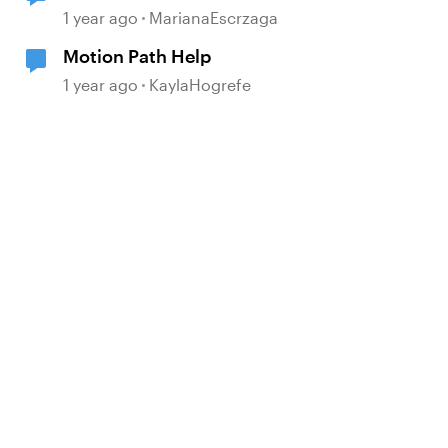
1 year ago
MarianaEscrzaga
Motion Path Help
1 year ago
KaylaHogrefe
d by