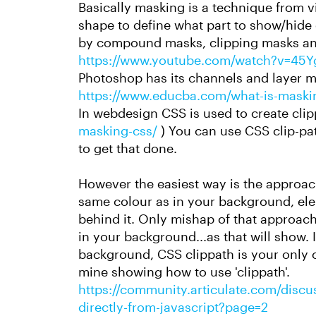
Basically masking is a technique from 
shape to define what part to show/hide of
by compound masks, clipping masks an
https://www.youtube.com/watch?v=45
Photoshop has its channels and layer m
https://www.educba.com/what-is-maski
In webdesign CSS is used to create cli
masking-css/
) You can use CSS clip-pa
to get that done.
However the easiest way is the approach
same colour as in your background, ele
behind it. Only mishap of that approach
in your background...as that will show. 
background, CSS clippath is your only 
mine showing how to use 'clippath'.
https://community.articulate.com/discus
directly-from-javascript?page=2