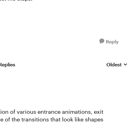
Reply
Replies
Oldest
Replies sorte
tion of various entrance animations, exit
of the transitions that look like shapes