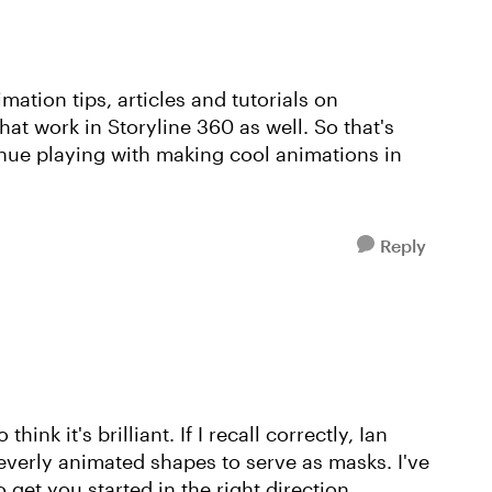
mation tips, articles and tutorials on
at work in Storyline 360 as well. So that's
nue playing with making cool animations in
Reply
ink it's brilliant. If I recall correctly, Ian
everly animated shapes to serve as masks. I've
o get you started in the right direction.