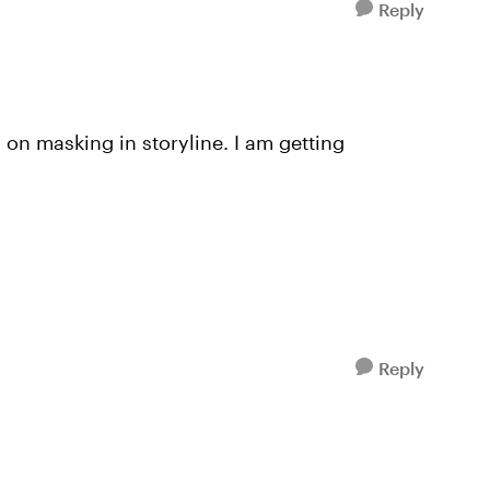
Reply
on masking in storyline. I am getting
Reply