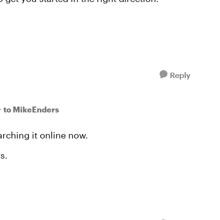
Reply
to MikeEnders
r
rching it online now.
s.