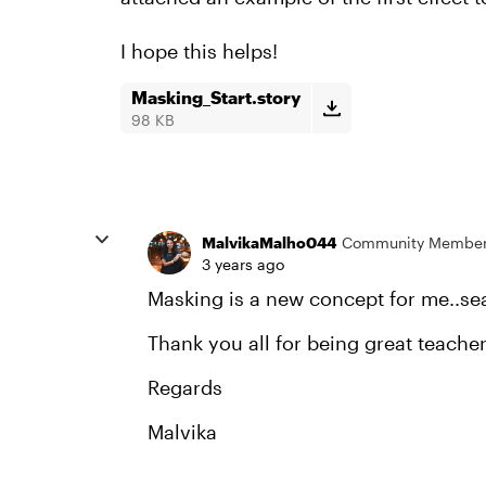
I hope this helps!
Masking_Start.story
98 KB
MalvikaMalho044
Community Membe
3 years ago
Masking is a new concept for me..sea
Thank you all for being great teacher
Regards
Malvika