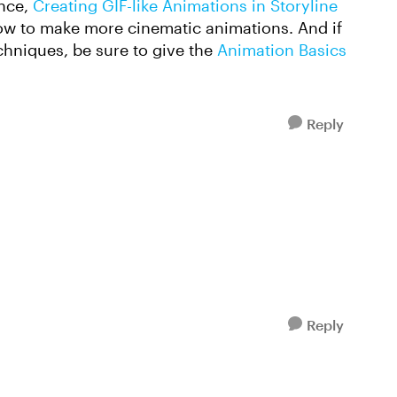
ance,
Creating GIF-like Animations in Storyline
how to make more cinematic animations. And if
echniques, be sure to give the
Animation Basics
Reply
Reply