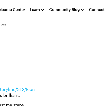
lcome Center
Learn
Community Blog
Connect
ucts
oryline/SL2/Icon-
 brilliant.
st me steps.