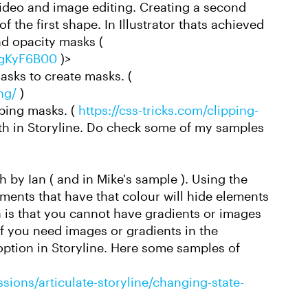
video and image editing. Creating a second
 the first shape. In Illustrator thats achieved
d opacity masks (
YgKyF6B00
)>
asks to create masks. (
ng/
)
pping masks. (
https://css-tricks.com/clipping-
th in Storyline. Do check some of my samples
 by Ian ( and in Mike's sample ). Using the
ments that have that colour will hide elements
 is that you cannot have gradients or images
If you need images or gradients in the
option in Storyline. Here some samples of
sions/articulate-storyline/changing-state-