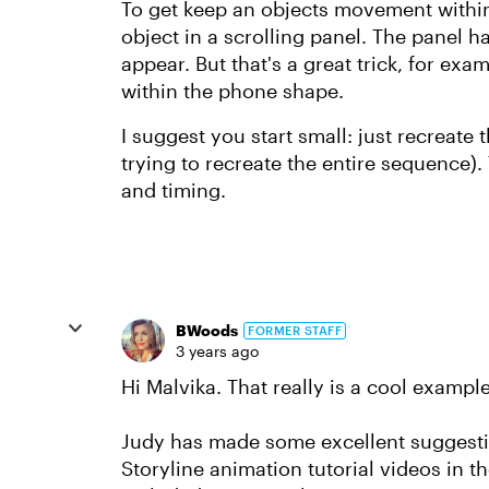
To get keep an objects movement within
object in a scrolling panel. The panel ha
appear. But that's a great trick, for ex
within the phone shape.
I suggest you start small: just recreate t
trying to recreate the entire sequence).
and timing.
BWoods
FORMER STAFF
3 years ago
Hi Malvika. That really is a cool example
Judy has made some excellent suggestio
Storyline animation tutorial videos in th