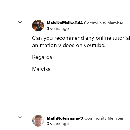
MalvikaMalho044
Community Member
3 years ago
Can you recommend any online tutorial 
animation videos on youtube.
Regards
Malvika
MathNotermans-9
Community Member
3 years ago