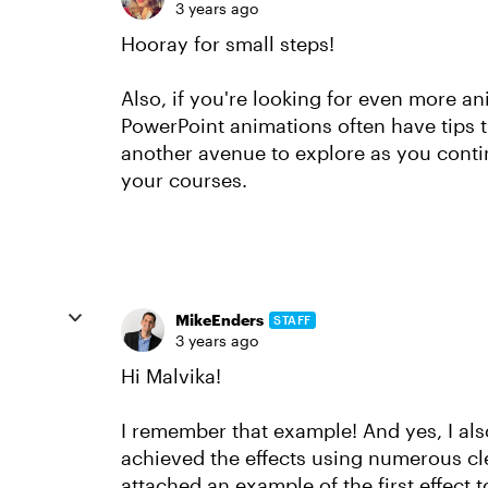
3 years ago
Hooray for small steps!
Also, if you're looking for even more ani
PowerPoint animations often have tips th
another avenue to explore as you conti
your courses.
MikeEnders
STAFF
3 years ago
Hi Malvika!
I remember that example! And yes, I also th
achieved the effects using numerous cl
attached an example of the first effect t