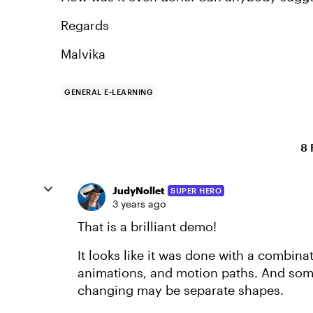
Regards
Malvika
GENERAL E-LEARNING
8 
JudyNollet
SUPER HERO
3 years ago
That is a brilliant demo!
It looks like it was done with a combina
animations, and motion paths. And some 
changing may be separate shapes.