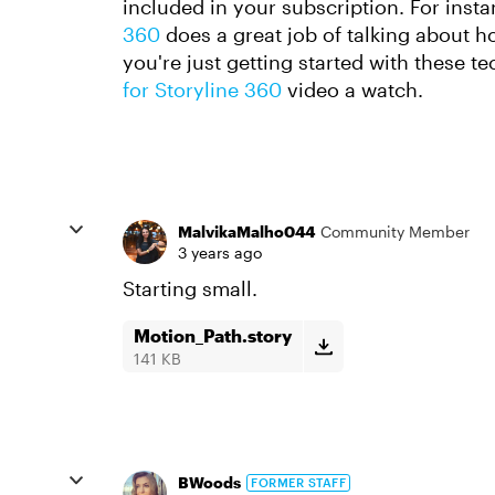
included in your subscription. For inst
360
does a great job of talking about 
you're just getting started with these t
for Storyline 360
video a watch.
MalvikaMalho044
Community Member
3 years ago
Starting small.
Motion_Path.story
141 KB
BWoods
FORMER STAFF