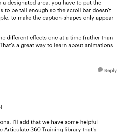
 a designated area, you have to put the
s to be tall enough so the scroll bar doesn't
ample, to make the caption-shapes only appear
he different effects one at a time (rather than
 That's a great way to learn about animations
Reply
!
ns. I'll add that we have some helpful
e Articulate 360 Training library that's