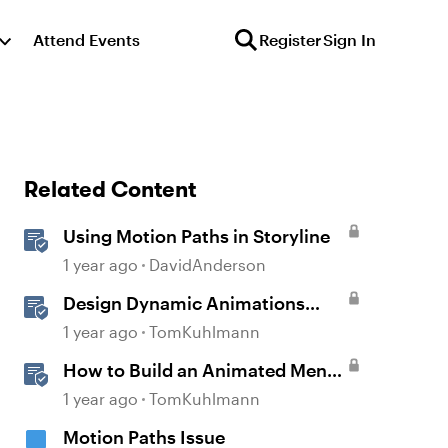
Attend Events
Register
Sign In
Related Content
Using Motion Paths in Storyline
1 year ago
DavidAnderson
Design Dynamic Animations
with Motion Paths in Storyline
1 year ago
TomKuhlmann
How to Build an Animated Menu
w/ Motion Paths
1 year ago
TomKuhlmann
Motion Paths Issue