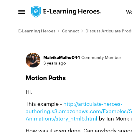
Skip to content
We
Open Side Menu
E-Learning Heroes
Connect
Discuss Articulate Prod
Forum Discussion
MalvikaMalho044
Community Member
3 years ago
Motion Paths
Hi,
This example -
http://articulate-heroes-
authoring.s3.amazonaws.com/Examples/St
Animations/story_html5.html
by Ian Monk is
How was it even done. Can anybody sugge