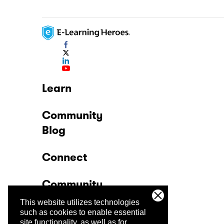
Learn
Community
Blog
Connect
Community
This website utilizes technologies
Company
such as cookies to enable essential
site functionality, as well as for