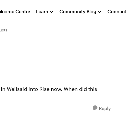
lcome Center
Learn
Community Blog
Connect
ucts
in Wellsaid into Rise now. When did this
Reply