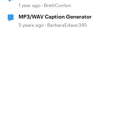
encoding during Publishing
1 year ago
BrettConlon
necessary?
MP3/WAV Caption Generator
5 years ago
BarbaraEdwar395