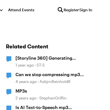
Attend Events
Register
Sign In
Related Content
[Storyline 360] Generating
captions with AI from MP3 audio
1 year ago
ST-S
not working
Can we stop compressing mp3
files
4 years ago
AsbjrnReinholdR
MP3s
2 years ago
StephenGriffin-
Is AI Text-to-Speech mp3