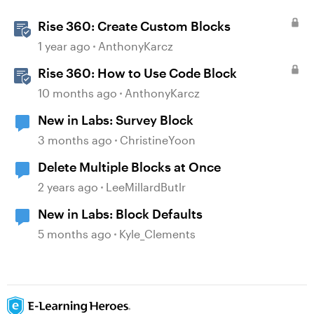
Rise 360: Create Custom Blocks
1 year ago
AnthonyKarcz
Rise 360: How to Use Code Block
10 months ago
AnthonyKarcz
New in Labs: Survey Block
3 months ago
ChristineYoon
Delete Multiple Blocks at Once
2 years ago
LeeMillardButlr
New in Labs: Block Defaults
5 months ago
Kyle_Clements