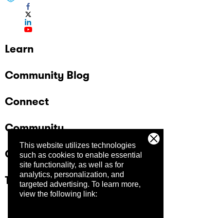
Learn
Community Blog
Connect
Community
This website utilizes technologies
Company
such as cookies to enable essential
site functionality, as well as for
analytics, personalization, and
Trust Center
targeted advertising.
To learn more,
view the following link: