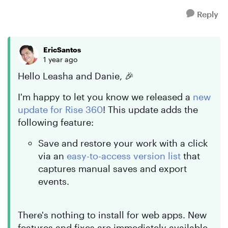
Reply
EricSantos
1 year ago
Hello Leasha and Danie, 🎉
I'm happy to let you know we released a
new
update for Rise 360
! This update adds the
following feature:
Save and restore your work with a click
via an
easy-to-access version list
that
captures manual saves and export
events.
There's nothing to install for web apps. New
features and fixes are immediately available.