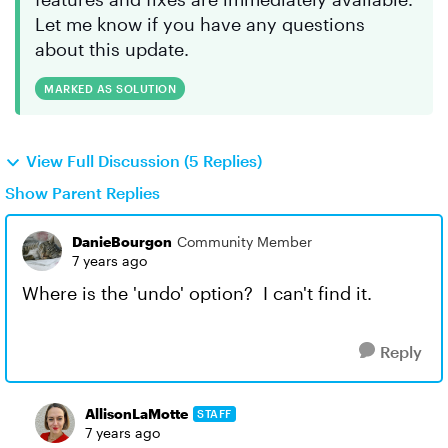
Let me know if you have any questions
about this update.
MARKED AS SOLUTION
View Full Discussion (5 Replies)
Show Parent Replies
DanieBourgon
Community Member
7 years ago
Where is the 'undo' option? I can't find it.
Reply
AllisonLaMotte
STAFF
7 years ago