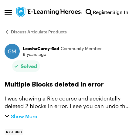
Skip to content
Register
Sign In
Open Side Menu
Discuss Articulate Products
LeashaCarey-6ad
Community Member
Forum Discussion
8 years ago
Solved
Multiple Blocks deleted in error
I was showing a Rise course and accidentally
deleted 2 blocks in error. I see you can undo the
most previous one but I can’t get the other back.
Show More
It had hours of work with labels, audio and
images an...
RISE 360