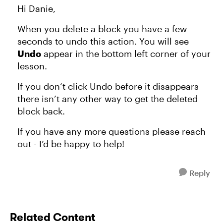
Hi Danie,
When you delete a block you have a few
seconds to undo this action. You will see
Undo
appear in the bottom left corner of your
lesson.
If you don’t click Undo before it disappears
there isn’t any other way to get the deleted
block back.
If you have any more questions please reach
out - I’d be happy to help!
Reply
Related Content