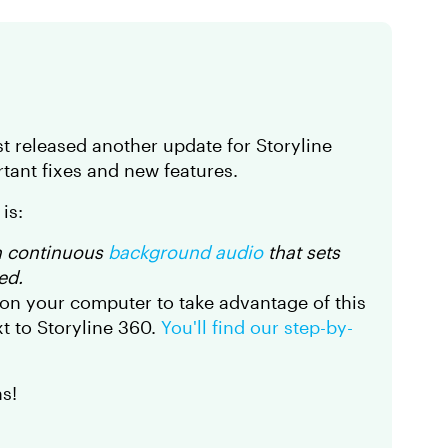
t released another update for Storyline
tant fixes and new features.
is:
h continuous
background audio
that sets
ed.
on your computer to take advantage of this
t to Storyline 360.
You'll find our step-by-
s!