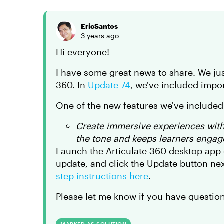
EricSantos
3 years ago
Hi everyone!
I have some great news to share. We jus
360. In
Update 74
, we've included impor
One of the new features we've included 
Create immersive experiences wit
the tone and keeps learners engag
Launch the Articulate 360 desktop app 
update, and click the Update button nex
step instructions here
.
Please let me know if you have question