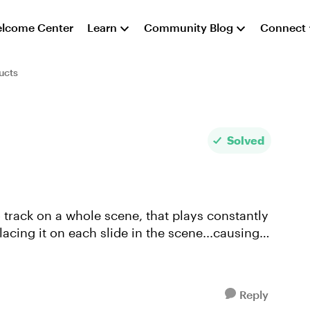
lcome Center
Learn
Community Blog
Connect
ucts
Solved
o track on a whole scene, that plays constantly
lacing it on each slide in the scene...causing it
Reply