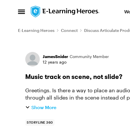
Skip to content
We
Open Side Menu
E-Learning Heroes
Connect
Discuss Articulate Prod
Forum Discussion
JamesSnider
Community Member
12 years ago
Music track on scene, not slide?
Greetings. Is there a way to place an audi
through all slides in the scene instead of p
to annoyingly ...
Show More
STORYLINE 360