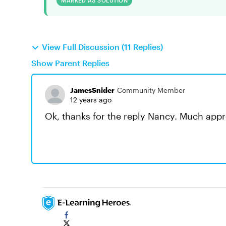
MARKED AS SOLUTION
View Full Discussion (11 Replies)
Show Parent Replies
JamesSnider
Community Member
12 years ago
Ok, thanks for the reply Nancy. Much appr