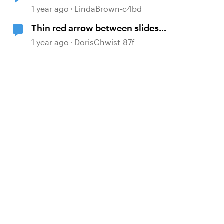
1 year ago
LindaBrown-c4bd
Thin red arrow between slides
within a scene
1 year ago
DorisChwist-87f