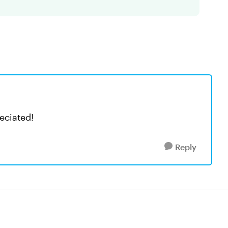
eciated!
Reply