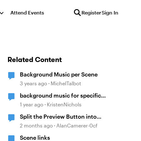
Attend Events
Register
Sign In
Related Content
Background Music per Scene
3 years ago
MichelTalbot
background music for specific
slides
1 year ago
KristenNichols
Split the Preview Button into
Scene and Slide
2 months ago
AlanCamerer-0cf
Scene links