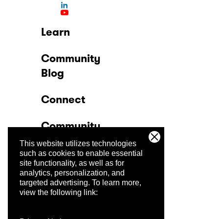
Learn
Community
Blog
Connect
Community
This website utilizes technologies
Company
such as cookies to enable essential
site functionality, as well as for
analytics, personalization, and
Trust Center
targeted advertising.
To learn more,
view the following link: