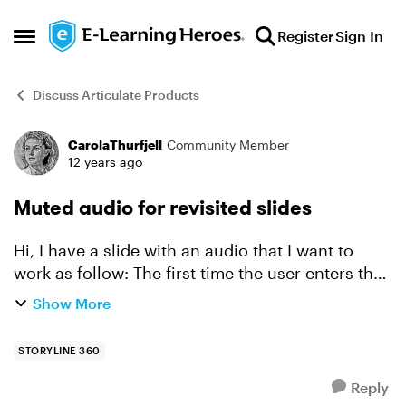
Skip to content
Register
Sign In
Open Side Menu
Discuss Articulate Products
CarolaThurfjell
Community Member
Forum Discussion
12 years ago
Muted audio for revisited slides
Hi, I have a slide with an audio that I want to
work as follow: The first time the user enters the
slide the audio will be played. But the next time
Show More
the user enters the slide I would like the audio ...
STORYLINE 360
Reply