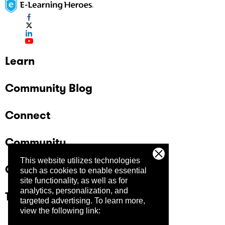
Learn
Community Blog
Connect
Community
This website utilizes technologies
Company
such as cookies to enable essential
site functionality, as well as for
analytics, personalization, and
Trust Center
targeted advertising.
To learn more,
view the following link: