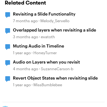
Related Content
Revisiting a Slide Functionality
7 months ago
Melody_Servello
Overlapped layers when revisiting a slide
3 months ago
evatoth
Muting Audio in Timeline
1 year ago
HoneyTurner
Audio on Layers when you revisit
4 months ago
SuzanneCarson-b
Revert Object States when revisiting slide
1 year ago
MissBumblebee