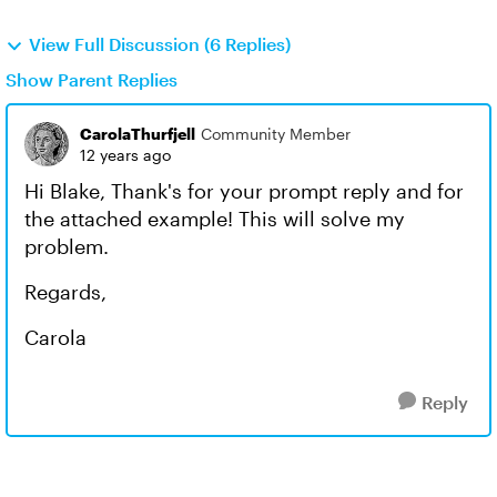
View Full Discussion (6 Replies)
Show Parent Replies
CarolaThurfjell
Community Member
12 years ago
Hi Blake, Thank's for your prompt reply and for
the attached example! This will solve my
problem.
Regards,
Carola
Reply