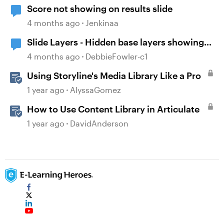
Score not showing on results slide
4 months ago
Jenkinaa
Slide Layers - Hidden base layers showing
up
4 months ago
DebbieFowler-c1
Using Storyline's Media Library Like a Pro
1 year ago
AlyssaGomez
How to Use Content Library in Articulate
1 year ago
DavidAnderson