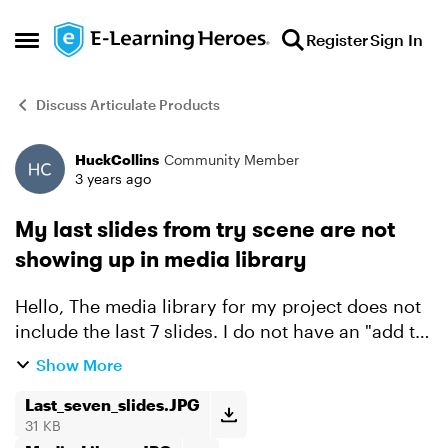
Skip to content
Register
Sign In
Open Side Menu
Discuss Articulate Products
HuckCollins
Community Member
Forum Discussion
3 years ago
My last slides from try scene are not
showing up in media library
Hello, The media library for my project does not
include the last 7 slides. I do not have an "add to
media library" button either. The simulation
Show More
cannot be completed with out those last slides.
Do...
Last_seven_slides.JPG
31 KB