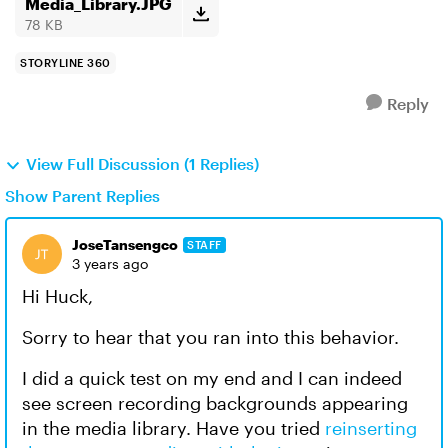
Media_Library.JPG
78 KB
STORYLINE 360
Reply
View Full Discussion (1 Replies)
Show Parent Replies
JoseTansengco
STAFF
3 years ago
Hi Huck,
Sorry to hear that you ran into this behavior.
I did a quick test on my end and I can indeed
see screen recording backgrounds appearing
in the media library. Have you tried
reinserting