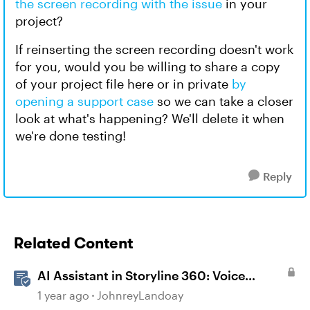
the screen recording with the issue
in your
project?
If reinserting the screen recording doesn't work
for you, would you be willing to share a copy
of your project file here or in private
by
opening a support case
so we can take a closer
look at what's happening? We'll delete it when
we're done testing!
Reply
Related Content
AI Assistant in Storyline 360: Voice
Library
1 year ago
JohnreyLandoay