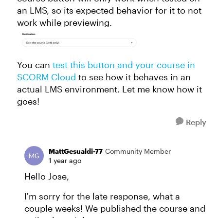
an LMS, so its expected behavior for it to not
work while previewing.
You can
test this button and your course in
SCORM Cloud
to see how it behaves in an
actual LMS environment. Let me know how it
goes!
Reply
MattGesualdi-77
Community Member
1 year ago
Hello Jose,
I'm sorry for the late response, what a
couple weeks! We published the course and