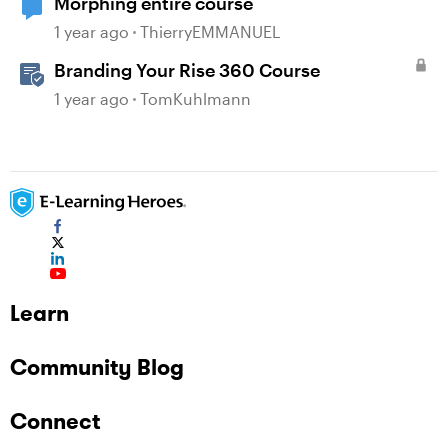
Morphing entire course
1 year ago
ThierryEMMANUEL
Branding Your Rise 360 Course
1 year ago
TomKuhlmann
Learn
Community Blog
Connect