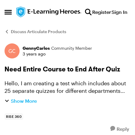
Skip to content
Register
Sign In
Open Side Menu
Discuss Articulate Products
GennyCarlos
Community Member
Forum Discussion
3 years ago
Need Entire Course to End After Quiz
Hello, I am creating a test which includes about
25 separate quizzes for different departments
depending on what department the employee is
Show More
in. The idea is that the employee will go in,
choose the...
RISE 360
Reply