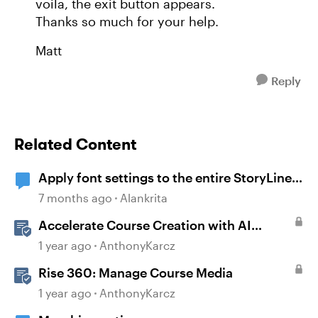
voila, the exit button appears.
Thanks so much for your help.
Matt
Reply
Related Content
Apply font settings to the entire StoryLine
Projects
7 months ago
Alankrita
Accelerate Course Creation with AI
Assistant
1 year ago
AnthonyKarcz
Rise 360: Manage Course Media
1 year ago
AnthonyKarcz