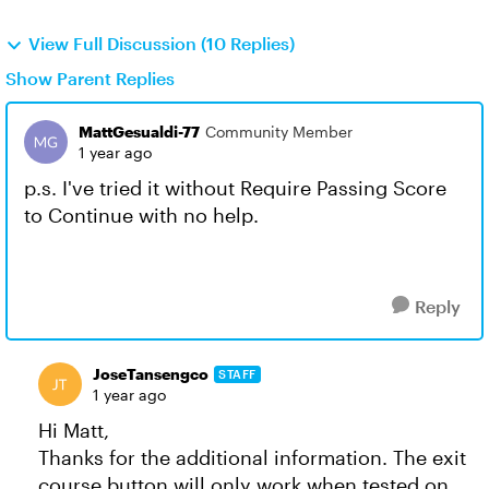
View Full Discussion (10 Replies)
Show Parent Replies
MattGesualdi-77
Community Member
1 year ago
p.s. I've tried it without Require Passing Score
to Continue with no help.
Reply
JoseTansengco
STAFF
1 year ago
Hi Matt,
Thanks for the additional information. The exit
course button will only work when tested on