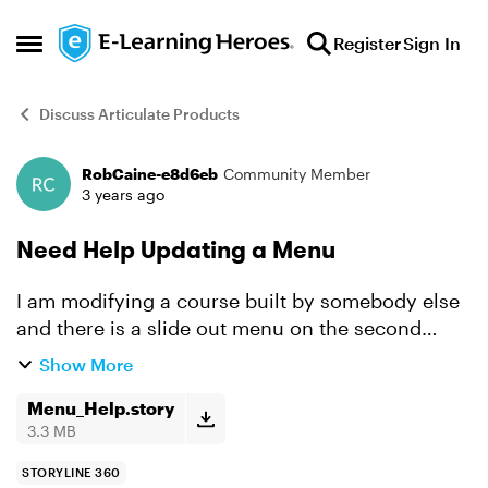
Skip to content
Register
Sign In
Open Side Menu
Discuss Articulate Products
RobCaine-e8d6eb
Community Member
Forum Discussion
3 years ago
Need Help Updating a Menu
I am modifying a course built by somebody else
and there is a slide out menu on the second
page, the menu appears when you click the next
Show More
arrow on the first page, i need to change the
date on the m...
Menu_Help.story
3.3 MB
STORYLINE 360