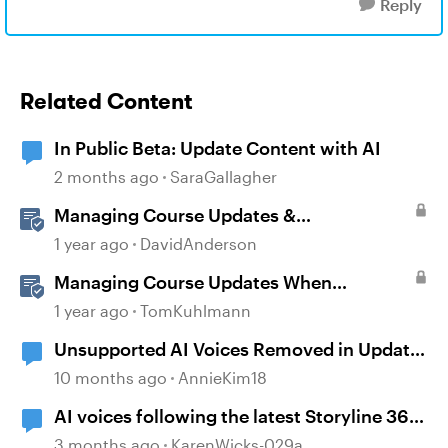
Reply
Related Content
In Public Beta: Update Content with AI
2 months ago
SaraGallagher
Managing Course Updates &
Collaborators
1 year ago
DavidAnderson
Managing Course Updates When
Localizing Courses
1 year ago
TomKuhlmann
Unsupported AI Voices Removed in Update
104
10 months ago
AnnieKim18
AI voices following the latest Storyline 360
update
3 months ago
KarenWicks-029a