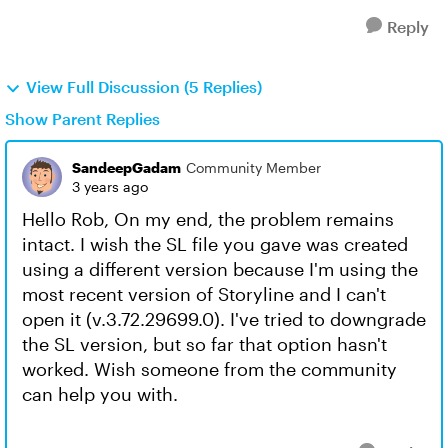
Reply
View Full Discussion (5 Replies)
Show Parent Replies
SandeepGadam
Community Member
3 years ago
Hello Rob, On my end, the problem remains
intact. I wish the SL file you gave was created
using a different version because I'm using the
most recent version of Storyline and I can't
open it (v.3.72.29699.0). I've tried to downgrade
the SL version, but so far that option hasn't
worked. Wish someone from the community
can help you with.