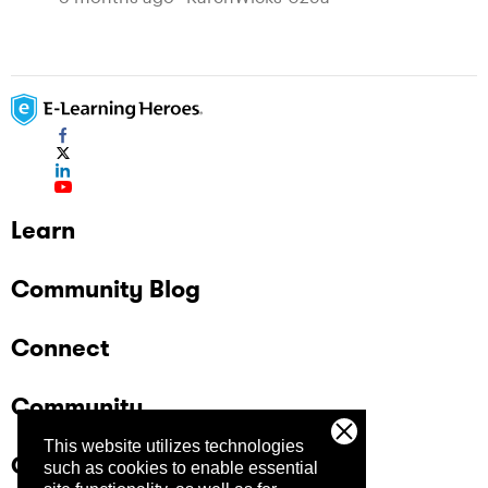
Learn
Community Blog
Connect
Community
This website utilizes technologies
Company
such as cookies to enable essential