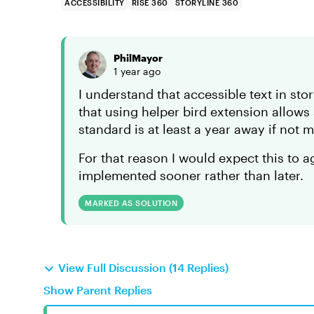
ACCESSIBILITY
RISE 360
STORYLINE 360
PhilMayor
1 year ago
I understand that accessible text in st
that using helper bird extension allow
standard is at least a year away if not 
For that reason I would expect this to a
implemented sooner rather than later.
MARKED AS SOLUTION
View Full Discussion (14 Replies)
Show Parent Replies