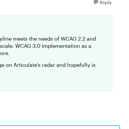
Reply
oryline meets the needs of WCAG 2.2 and
s scale. WCAG 3.0 implementation as a
more.
ge on Articulate's radar and hopefully is