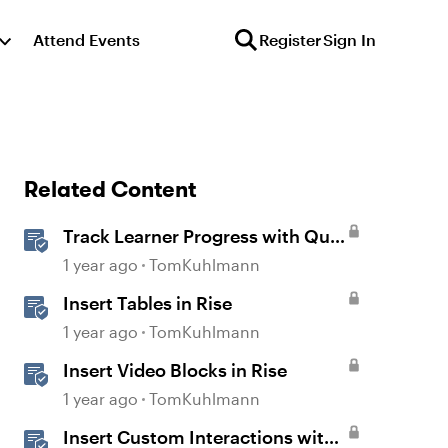
Attend Events
Register
Sign In
Related Content
Track Learner Progress with Quiz
Result Slides in Storyline
1 year ago
TomKuhlmann
Insert Tables in Rise
1 year ago
TomKuhlmann
Insert Video Blocks in Rise
1 year ago
TomKuhlmann
Insert Custom Interactions with