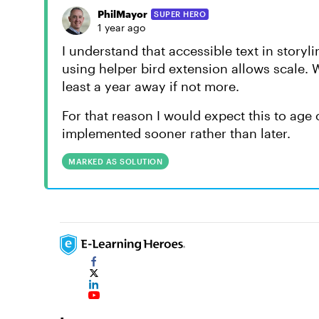
PhilMayor
SUPER HERO
1 year ago
I understand that accessible text in story
using helper bird extension allows scale.
least a year away if not more.
For that reason I would expect this to age 
implemented sooner rather than later.
MARKED AS SOLUTION