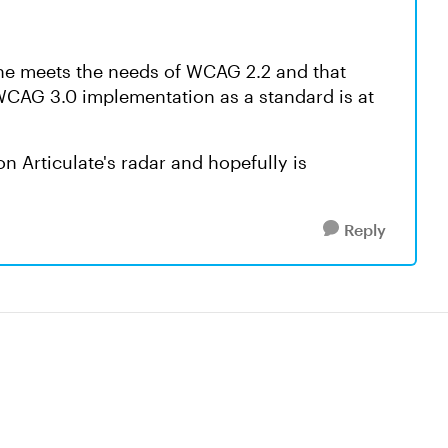
line meets the needs of WCAG 2.2 and that
 WCAG 3.0 implementation as a standard is at
on Articulate's radar and hopefully is
Reply