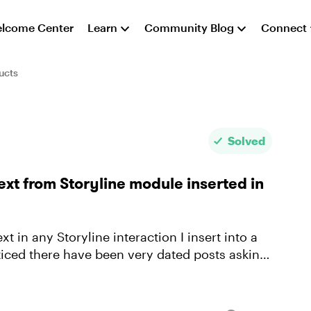
lcome Center
Learn
Community Blog
Connect
ucts
Solved
ext from Storyline module inserted in
xt in any Storyline interaction I insert into a
oticed there have been very dated posts asking