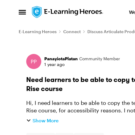
Skip to content
We
Open Side Menu
E-Learning Heroes
Connect
Discuss Articulate Prod
Forum Discussion
PanayiotaPlatan
Community Member
1 year ago
Need learners to be able to copy t
Rise course
Hi, I need learners to be able to copy the te
Rise course, for accessibility reasons. I n
a similar questi...
Show More