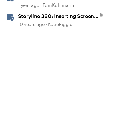
the Storyline Block in Rise 360
1 year ago
TomKuhlmann
Storyline 360: Inserting Screen
Recordings
10 years ago
KatieRiggio