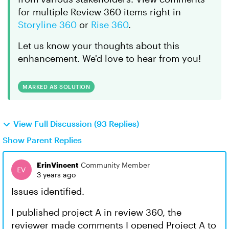
for multiple Review 360 items right in
Storyline 360
or
Rise 360
.
Let us know your thoughts about this
enhancement. We'd love to hear from you!
MARKED AS SOLUTION
View Full Discussion (93 Replies)
Show Parent Replies
ErinVincent
Community Member
3 years ago
Issues identified.
I published project A in review 360, the
reviewer made comments I opened Project A to