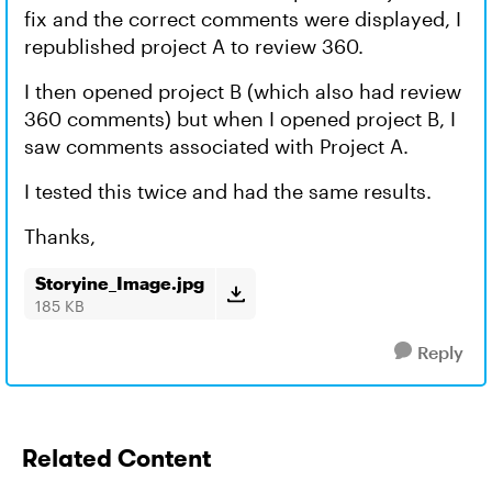
fix and the correct comments were displayed, I
republished project A to review 360.
I then opened project B (which also had review
360 comments) but when I opened project B, I
saw comments associated with Project A.
I tested this twice and had the same results.
Thanks,
Storyine_Image.jpg
185 KB
Reply
Related Content