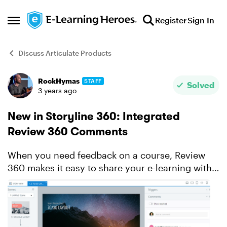
Skip to content
Register
Sign In
Open Side Menu
Discuss Articulate Products
RockHymas
STAFF
Forum Discussion
Solved
3 years ago
New in Storyline 360: Integrated
Review 360 Comments
When you need feedback on a course, Review
360 makes it easy to share your e-learning with
stakeholders and collect their thoughts. It’s
always been a handy timesaver—and integration
with Storyline ...