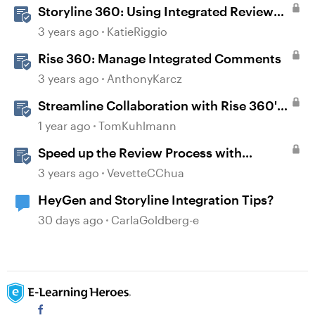
Storyline 360: Using Integrated Review
360 Comments
3 years ago
KatieRiggio
Rise 360: Manage Integrated Comments
3 years ago
AnthonyKarcz
Streamline Collaboration with Rise 360's
Integrated Review Comments
1 year ago
TomKuhlmann
Speed up the Review Process with
Integrated Comments
3 years ago
VevetteCChua
HeyGen and Storyline Integration Tips?
30 days ago
CarlaGoldberg-e