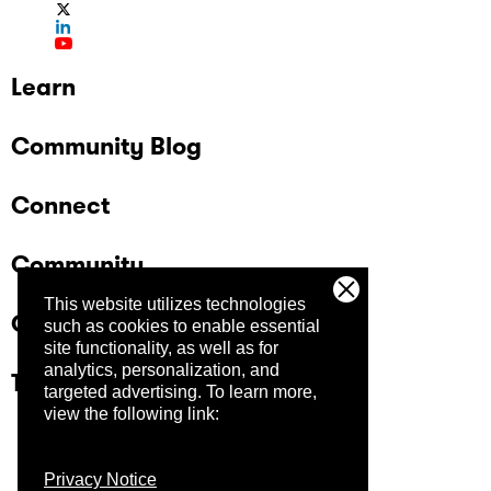
Learn
Community Blog
Connect
Community
This website utilizes technologies
Company
such as cookies to enable essential
site functionality, as well as for
analytics, personalization, and
Trust Center
targeted advertising.
To learn more,
view the following link:
Privacy Notice