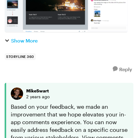
Show More
STORYLINE 360
Reply
MikeSwart
2 years ago
Based on your feedback, we made an
improvement that we hope elevates your in-
app comments experience. You can now
easily address feedback on a specific course
from various stakeholders. View comments