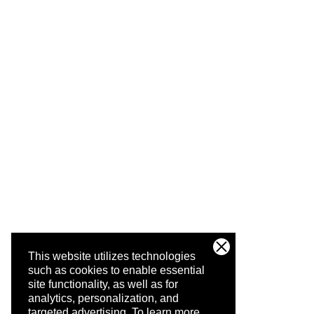
This website utilizes technologies
such as cookies to enable essential
site functionality, as well as for
analytics, personalization, and
targeted advertising.
To learn more,