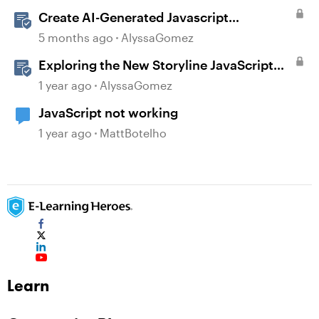
Create AI-Generated Javascript
Interactions in Storyline
5 months ago
AlyssaGomez
Exploring the New Storyline JavaScript
API Capabilities
1 year ago
AlyssaGomez
JavaScript not working
1 year ago
MattBotelho
Learn