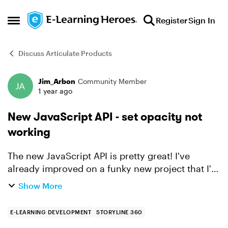
Skip to content
Register
Sign In
Open Side Menu
Discuss Articulate Products
Jim_Arbon
Community Member
Forum Discussion
1 year ago
New JavaScript API - set opacity not
working
The new JavaScript API is pretty great! I've
already improved on a funky new project that I'm
working on. I have found a small bug though -
Show More
setting the opacity (or alpha) property of an
object does...
E-LEARNING DEVELOPMENT
STORYLINE 360