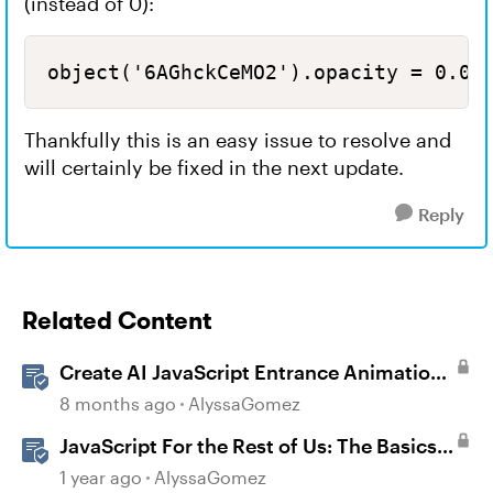
(instead of 0):
object('6AGhckCeMO2').opacity = 0.00
Thankfully this is an easy issue to resolve and
will certainly be fixed in the next update.
Reply
Related Content
Create AI JavaScript Entrance Animations
in Storyline
8 months ago
AlyssaGomez
JavaScript For the Rest of Us: The Basics
of JavaScript in Storyline 360
1 year ago
AlyssaGomez