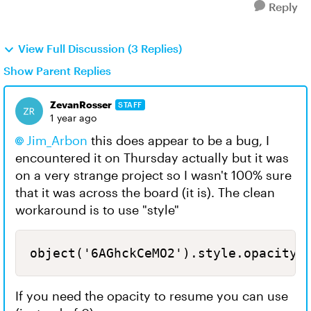
Reply
View Full Discussion (3 Replies)
Show Parent Replies
ZevanRosser
STAFF
1 year ago
Jim_Arbon
this does appear to be a bug, I
encountered it on Thursday actually but it was
on a very strange project so I wasn't 100% sure
that it was across the board (it is). The clean
workaround is to use "style"
object('6AGhckCeMO2').style.opacity 
If you need the opacity to resume you can use