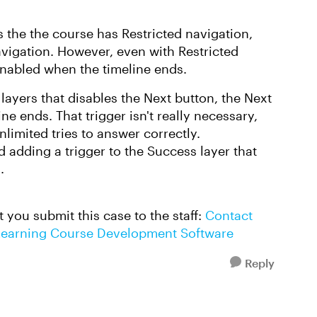
s the the course has Restricted navigation,
avigation. However, even with Restricted
nabled when the timeline ends.
e layers that disables the Next button, the Next
ne ends. That trigger isn't really necessary,
nlimited tries to answer correctly.
d adding a trigger to the Success layer that
s.
st you submit this case to the staff:
Contact
E-Learning Course Development Software
Reply