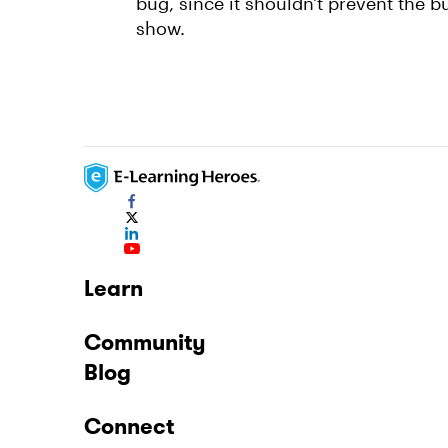
bug, since it shouldn't prevent the b
show.
Learn
Community
Blog
Connect