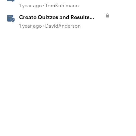
Based Quiz Questions in
1 year ago
TomKuhlmann
Storyline
Create Quizzes and Results
Slides in Storyline
1 year ago
DavidAnderson
d by