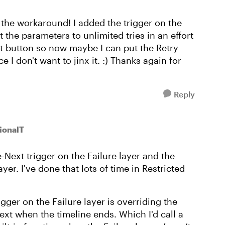
the workaround! I added the trigger on the
t the parameters to unlimited tries in an effort
xt button so now maybe I can put the Retry
 I don't want to jinx it. :) Thanks again for
Reply
ionalT
le-Next trigger on the Failure layer and the
er. I've done that lots of time in Restricted
gger on the Failure layer is overriding the
ext when the timeline ends. Which I'd call a