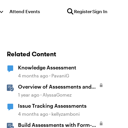
Attend Events
Register
Sign In
Related Content
Knowledge Assessment
4 months ago
PavaniG
Overview of Assessments and
Quizzing in Rise 360
1 year ago
AlyssaGomez
Issue Tracking Assessments
4 months ago
kellyzamboni
Build Assessments with Form-