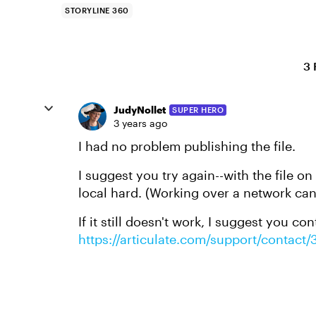
STORYLINE 360
3 
JudyNollet
SUPER HERO
3 years ago
I had no problem publishing the file.
I suggest you try again--with the file o
local hard. (Working over a network ca
If it still doesn't work, I suggest you con
https://articulate.com/support/contact