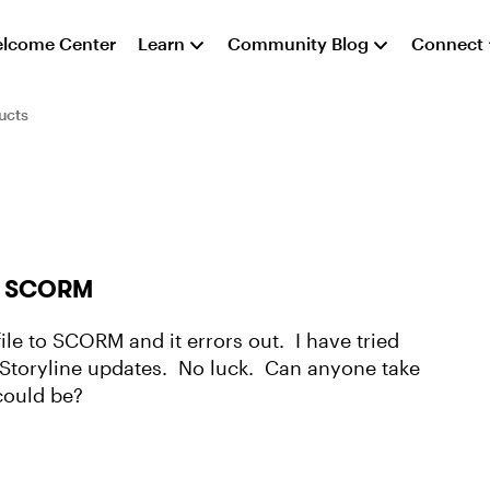
lcome Center
Learn
Community Blog
Connect
ucts
 in SCORM
file to SCORM and it errors out. I have tried
he Storyline updates. No luck. Can anyone take
could be?