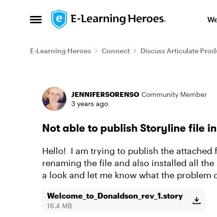
Skip to content
We
Open Side Menu
E-Learning Heroes
Connect
Discuss Articulate Prod
Forum Discussion
JENNIFERSORENSO
Community Member
3 years ago
Not able to publish Storyline file
Hello! I am trying to publish the attached 
renaming the file and also installed all t
a look and let me know what the problem 
Welcome_to_Donaldson_rev_1.story
16.4 MB