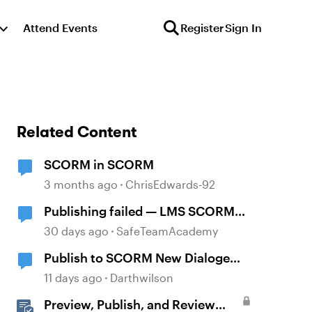
Attend Events
Register
Sign In
Related Content
SCORM in SCORM
3 months ago
ChrisEdwards-92
Publishing failed — LMS SCORM
and Review 360
30 days ago
SafeTeamAcademy
Publish to SCORM New Dialoge
Box
11 days ago
Darthwilson
Preview, Publish, and Review