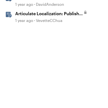
Courses in Storyline
1 year ago
DavidAnderson
Articulate Localization: Publish
Multi-Language Storyline
1 year ago
VevetteCChua
d by
Projects