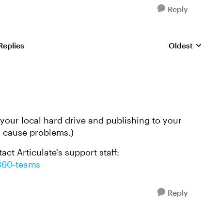
Reply
Replies
Oldest
Replies sorte
n your local hard drive and publishing to your
n cause problems.)
tact Articulate's support staff:
/360-teams
Reply