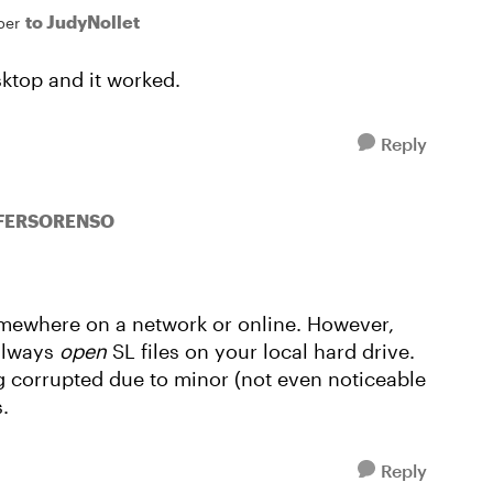
to JudyNollet
ber
sktop and it worked.
Reply
IFERSORENSO
omewhere on a network or online. However,
always
open
SL files on your local hard drive.
ng corrupted due to minor (not even noticeable
.
Reply