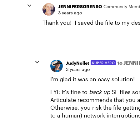
JENNIFERSORENSO
Community Mem
3 years ago
Thank you! I saved the file to my de
to JENN
JudyNollet
SUPER HERO
3 years ago
I'm glad it was an easy solution!
FYI: It's fine to
back up
SL files s
Articulate recommends that you 
Otherwise, you risk the file getti
to a human) network interruptions