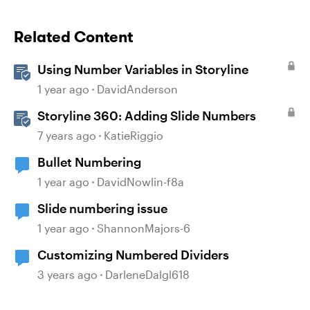
Related Content
Using Number Variables in Storyline
1 year ago
DavidAnderson
Storyline 360: Adding Slide Numbers
7 years ago
KatieRiggio
Bullet Numbering
1 year ago
DavidNowlin-f8a
Slide numbering issue
1 year ago
ShannonMajors-6
Customizing Numbered Dividers
3 years ago
DarleneDalgl618