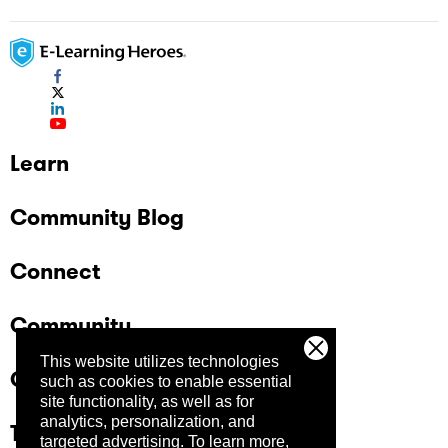
Learn
Community Blog
Connect
Community
This website utilizes technologies
Company
such as cookies to enable essential
site functionality, as well as for
analytics, personalization, and
Trust Center
targeted advertising.
To learn more,