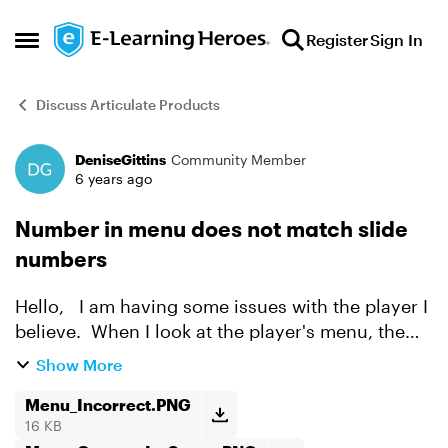
Skip to content
Register
Sign In
Open Side Menu
Discuss Articulate Products
DeniseGittins
Community Member
Forum Discussion
6 years ago
Number in menu does not match slide
numbers
Hello, I am having some issues with the player I
believe. When I look at the player's menu, the
names of the quiz questions are not in numerical
Show More
order, but when I look at my scene, the quiz
que...
Menu_Incorrect.PNG
16 KB