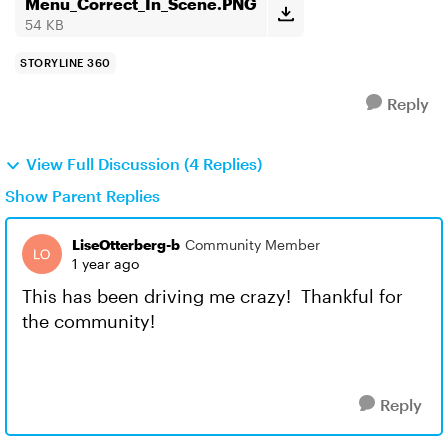
Menu_Correct_In_Scene.PNG
54 KB
STORYLINE 360
Reply
View Full Discussion (4 Replies)
Show Parent Replies
LiseOtterberg-b
Community Member
1 year ago
This has been driving me crazy! Thankful for
the community!
Reply