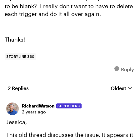
to be blank? I really don't want to have to delete
each trigger and do it all over again.
Thanks!
STORYLINE 360
Reply
2 Replies
Oldest
Replies sort
RichardWatson
SUPER HERO
2 years ago
Jessica,
This old thread discusses the issue. It appears it