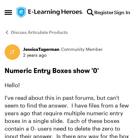
Skip to content
Register
Sign In
Open Side Menu
Discuss Articulate Products
JessicaTagerman
Community Member
Forum Discussion
2 years ago
Numeric Entry Boxes show '0'
Hello!
I've read about this in past forums, but can't
seem to find the answer. I have files from a few
years ago that require multiple numeric entry
boxes in a single slide. Each of these boxes
contain a 0- users need to delete the zero to
input their answer. Is there any way for the box