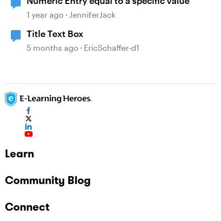
Numeric Entry equal to a specific value
1 year ago
JenniferJack
Title Text Box
5 months ago
EricSchaffer-d1
Learn
Community Blog
Connect