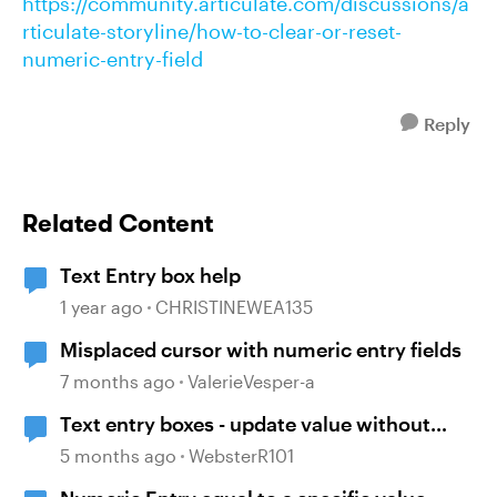
https://community.articulate.com/discussions/a
rticulate-storyline/how-to-clear-or-reset-
numeric-entry-field
Reply
Related Content
Text Entry box help
1 year ago
CHRISTINEWEA135
Misplaced cursor with numeric entry fields
7 months ago
ValerieVesper-a
Text entry boxes - update value without
losing focus
5 months ago
WebsterR101