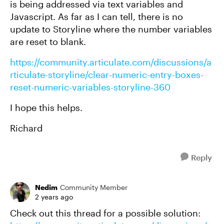
is being addressed via text variables and
Javascript. As far as I can tell, there is no
update to Storyline where the number variables
are reset to blank.
https://community.articulate.com/discussions/a
rticulate-storyline/clear-numeric-entry-boxes-
reset-numeric-variables-storyline-360
I hope this helps.
Richard
Reply
Nedim
Community Member
2 years ago
Check out this thread for a possible solution: