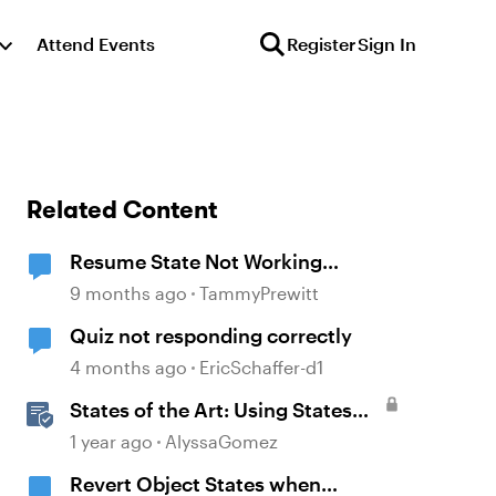
Attend Events
Register
Sign In
Related Content
Resume State Not Working
Correctly in Storyline 360
9 months ago
TammyPrewitt
Quiz not responding correctly
4 months ago
EricSchaffer-d1
States of the Art: Using States
Instead of Layers in Storyline
1 year ago
AlyssaGomez
360
Revert Object States when