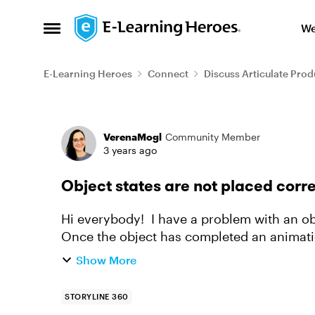
Skip to content
We
Open Side Menu
E-Learning Heroes
Connect
Discuss Articulate Prod
Forum Discussion
VerenaMogl
Community Member
3 years ago
Object states are not placed corre
Hi everybody! I have a problem with an object in storyline that has different states.
Once the object has completed an animatio
very small on the side of...
Show More
STORYLINE 360