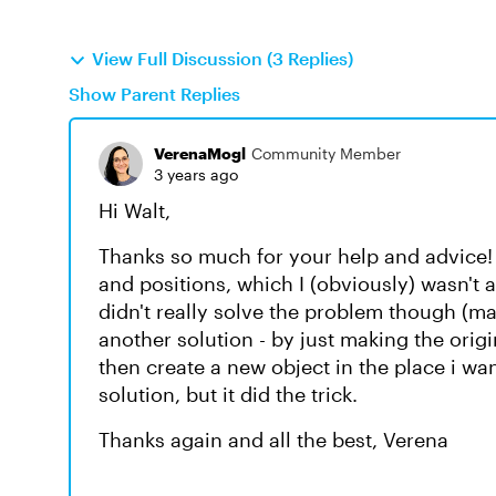
View Full Discussion (3 Replies)
Show Parent Replies
VerenaMogl
Community Member
3 years ago
Hi Walt,
Thanks so much for your help and advice! T
and positions, which I (obviously) wasn't
didn't really solve the problem though (ma
another solution - by just making the orig
then create a new object in the place i wa
solution, but it did the trick.
Thanks again and all the best, Verena