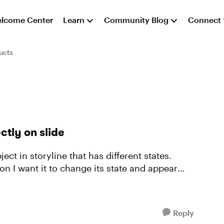
lcome Center
Learn
Community Blog
Connect
ucts
ctly on slide
n I want it to change its state and appear
Reply