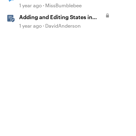
revisiting slide
1 year ago
MissBumblebee
Adding and Editing States in
Storyline
1 year ago
DavidAnderson