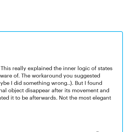
his really explained the inner logic of states
 aware of. The workaround you suggested
ybe I did something wrong..). But I found
inal object disappear after its movement and
nted it to be afterwards. Not the most elegant