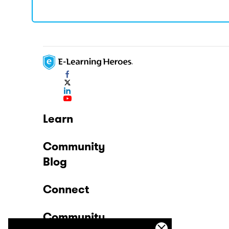
Learn
Community
Blog
Connect
Community