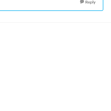
Reply