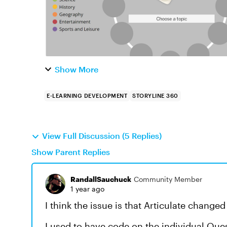
Show More
E-LEARNING DEVELOPMENT
STORYLINE 360
View Full Discussion (5 Replies)
Show Parent Replies
RandallSauchuck
Community Member
1 year ago
I think the issue is that Articulate change
I used to have code on the individual Que