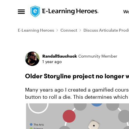
Skip to content
We
Open Side Menu
E-Learning Heroes
Connect
Discuss Articulate Prod
Forum Discussion
RandallSauchuck
Community Member
1 year ago
Older Storyline project no longer 
Many years ago I created a gamified course based on 
button to roll a die. This determines which
move to and answer a ques...