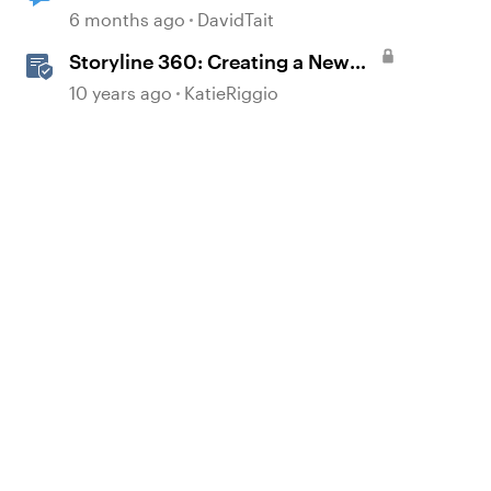
generated automatically?
6 months ago
DavidTait
Storyline 360: Creating a New
Project
10 years ago
KatieRiggio