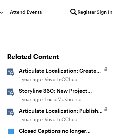
Attend Events
Register
Sign In
Related Content
Articulate Localization: Create
Multi-Language Storyline 360
1 year ago
VevetteCChua
Projects
Storyline 360: New Project
Accessible Template
1 year ago
LeslieMcKerchie
Articulate Localization: Publish
Multi-Language Storyline
1 year ago
VevetteCChua
Projects
Closed Captions no longer