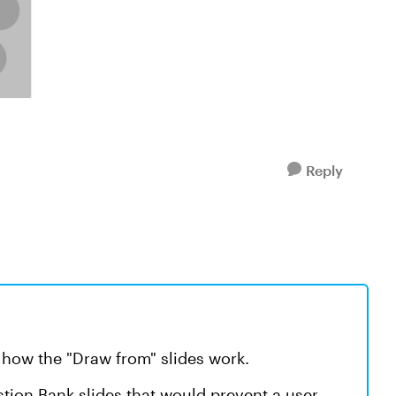
Reply
d how the "Draw from" slides work.
stion Bank slides that would prevent a user