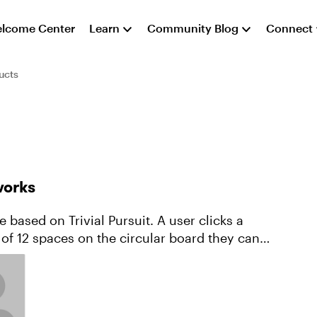
lcome Center
Learn
Community Blog
Connect
ucts
works
Trivial Pursuit. A user clicks a
 of 12 spaces on the circular board they can