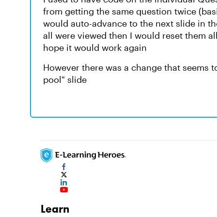
from getting the same question twice (bas
would auto-advance to the next slide in the
all were viewed then I would reset them al
hope it would work again
However there was a change that seems to l
pool" slide
Learn