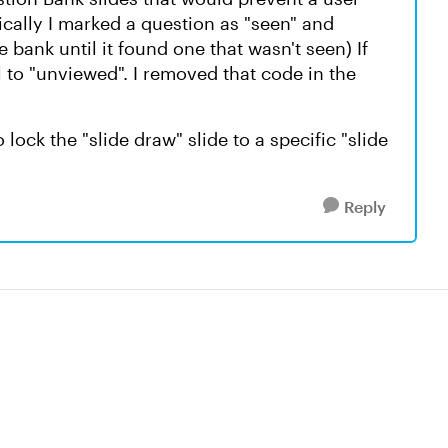
ically I marked a question as "seen" and
 bank until it found one that wasn't seen) If
l to "unviewed". I removed that code in the
ock the "slide draw" slide to a specific "slide
Reply