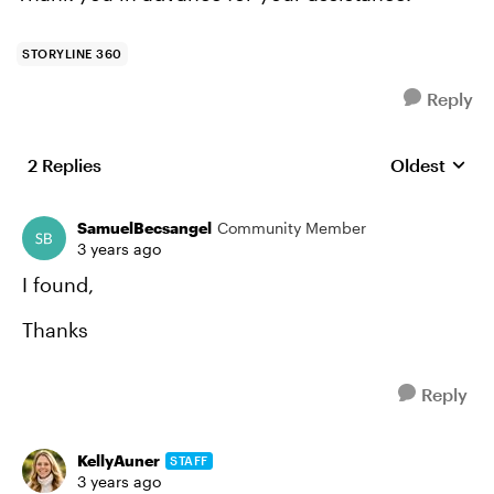
STORYLINE 360
Reply
2 Replies
Oldest
Replies sort
SamuelBecsangel
Community Member
3 years ago
I found,
Thanks
Reply
KellyAuner
STAFF
3 years ago