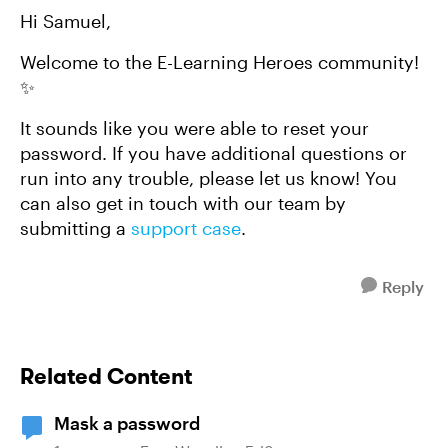
Hi Samuel,
Welcome to the E-Learning Heroes community!
✨
It sounds like you were able to reset your
password. If you have additional questions or
run into any trouble, please let us know! You
can also get in touch with our team by
submitting a
support case
.
Reply
Related Content
Mask a password