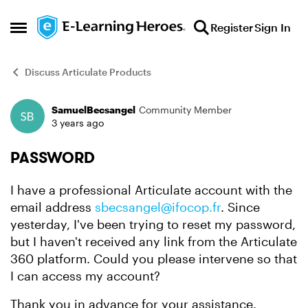
Skip to content
Register
Sign In
Open Side Menu
Discuss Articulate Products
SamuelBecsangel
Community Member
Forum Discussion
3 years ago
PASSWORD
I have a professional Articulate account with the
email address
sbecsangel@ifocop.fr
. Since
yesterday, I've been trying to reset my password,
but I haven't received any link from the Articulate
360 platform. Could you please intervene so that
I can access my account?
Thank you in advance for your assistance.