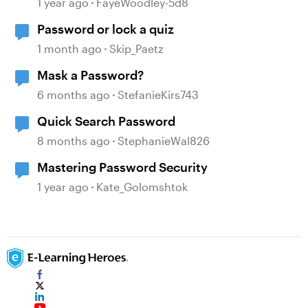
1 year ago
FayeWoodley-5d8
Password or lock a quiz
1 month ago
Skip_Paetz
Mask a Password?
6 months ago
StefanieKirs743
Quick Search Password
8 months ago
StephanieWal826
Mastering Password Security
1 year ago
Kate_Golomshtok