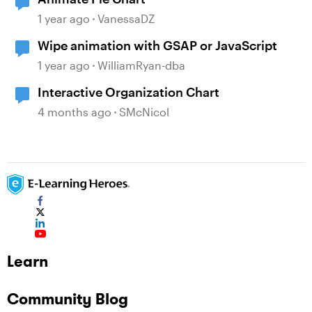
1 year ago
VanessaDZ
Wipe animation with GSAP or JavaScript
1 year ago
WilliamRyan-dba
Interactive Organization Chart
4 months ago
SMcNicol
Learn
Community Blog