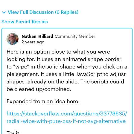
View Full Discussion (6 Replies)
Show Parent Replies
Nathan_Hilliard
Community Member
2 years ago
Here is an option close to what you were
looking for. It uses an animated shape border
to "wipe" in the solid shape when you click on a
pie segment. It uses a little JavaScript to adjust
shapes already on the slide. The scripts could
be cleaned up/combined.
Expanded from an idea here:
https://stackoverflow.com/questions/33778835/
radial-wipe-with-pure-css-if-not-svg-alternative
Try it: