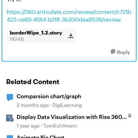
https://360.articulate.com/review/content/c721b
423-ce69-40b1-b218-3b330daa8536/review
borderWipe_1.2.story
193 KB
Reply
Related Content
Comparsion chart/graph
2 months ago
DigiLearning
Display Data Visualization with Rise 360
Chart Blocks
1 year ago
TomKuhlmann
Animate Pie Chart