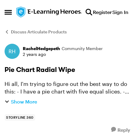
Skip to content
Register
Sign In
Open Side Menu
Discuss Articulate Products
RachelHedgepeth
Community Member
Forum Discussion
2 years ago
Pie Chart Radial Wipe
Hi all, I'm trying to figure out the best way to do
this: - I have a pie chart with five equal slices. -
I'd like for the user to be able to mouse over each
Show More
slice and for the slice to then wipe...
STORYLINE 360
Reply