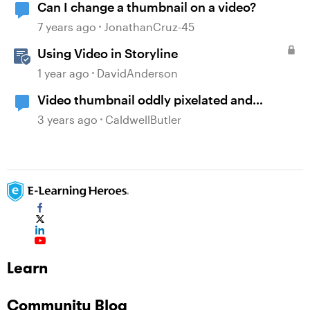
Can I change a thumbnail on a video?
7 years ago
JonathanCruz-45
Using Video in Storyline
1 year ago
DavidAnderson
Video thumbnail oddly pixelated and
discolored
3 years ago
CaldwellButler
Learn
Community Blog