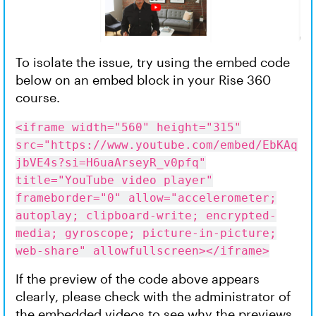
To isolate the issue, try using the embed code
below on an embed block in your Rise 360
course.
<iframe width="560" height="315"
src="https://www.youtube.com/embed/EbKAq
jbVE4s?si=H6uaArseyR_v0pfq"
title="YouTube video player"
frameborder="0" allow="accelerometer;
autoplay; clipboard-write; encrypted-
media; gyroscope; picture-in-picture;
web-share" allowfullscreen></iframe>
If the preview of the code above appears
clearly, please check with the administrator of
the embedded videos to see why the previews