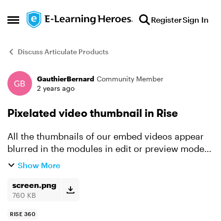
Skip to content
Register
Sign In
Open Side Menu
Discuss Articulate Products
GauthierBernard
Community Member
Forum Discussion
2 years ago
Pixelated video thumbnail in Rise
All the thumbnails of our embed videos appear
blurred in the modules in edit or preview mode.
Is this normal? Screenshot below. Thank you in
Show More
advance for your help
screen.png
760 KB
RISE 360