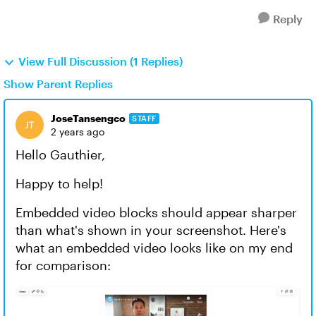
Reply
View Full Discussion (1 Replies)
Show Parent Replies
JoseTansengco
STAFF
2 years ago
Hello Gauthier,
Happy to help!
Embedded video blocks should appear sharper
than what's shown in your screenshot. Here's
what an embedded video looks like on my end
for comparison: