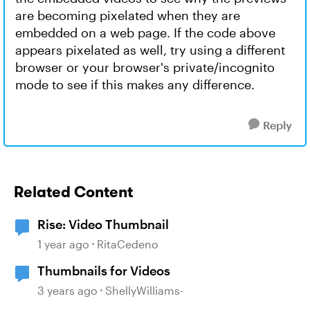
are becoming pixelated when they are
embedded on a web page. If the code above
appears pixelated as well, try using a different
browser or your browser's private/incognito
mode to see if this makes any difference.
Reply
Related Content
Rise: Video Thumbnail
1 year ago
RitaCedeno
Thumbnails for Videos
3 years ago
ShellyWilliams-